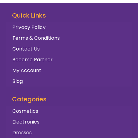
Quick Links
Privacy Policy
Terms & Conditions
Contact Us
Become Partner
My Account
Blog
Categories
Cosmetics
Electronics
Dresses