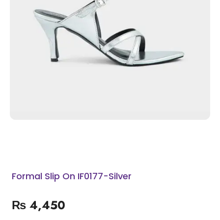
Formal Slip On IF0177-Silver
₨
4,450