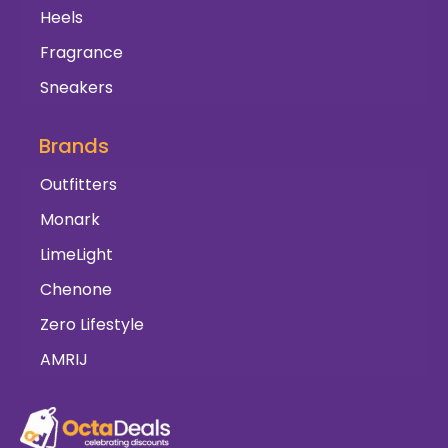
Heels
Fragrance
Sneakers
Brands
Outfitters
Monark
LimeLight
Chenone
Zero Lifestyle
AMRIJ