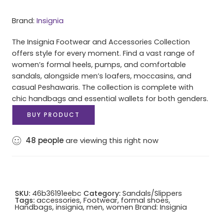
Brand:
Insignia
The Insignia Footwear and Accessories Collection
offers style for every moment. Find a vast range of
women’s formal heels, pumps, and comfortable
sandals, alongside men’s loafers, moccasins, and
casual Peshawaris. The collection is complete with
chic handbags and essential wallets for both genders.
BUY PRODUCT
48
people
are viewing this right now
SKU:
46b36191eebc
Category:
Sandals/Slippers
Tags:
accessories
,
Footwear
,
formal shoes
,
Handbags
,
insignia
,
men
,
women
Brand:
Insignia