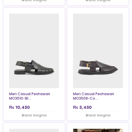
Men Casual Peshawari
Men Casual Peshawari
MO3510-Bl...
MO3508-Co...
₨
10,450
₨
5,450
Brand: Insignia
Brand: Insignia