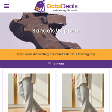
Sandals/Slippers
Discover Amazing Products in This Category
☰
Filters