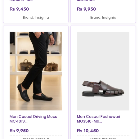
₨
9,450
₨
9,950
Brand: Insignia
Brand: Insignia
Men Casual Driving Mocs
Men Casual Peshawari
MC4019...
MO3510-Ma...
₨
9,950
₨
10,450
Brand: Insignia
Brand: Insignia