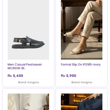
Men Casual Peshawari
Formal Slip On IF0185-Ivory
MO3508-Bl...
₨
5,450
₨
5,950
Brand: Insignia
Brand: Insignia