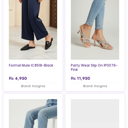
Formal Mule IC8518-Black
Party Wear Slip On IP0076-
Pink
₨
4,950
₨
11,950
Brand: Insignia
Brand: Insignia