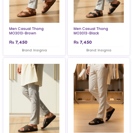
Men Casual Thong
Men Casual Thong
MO3013-Brown
MO3013-Black
₨
7,450
₨
7,450
Brand: Insignia
Brand: Insignia