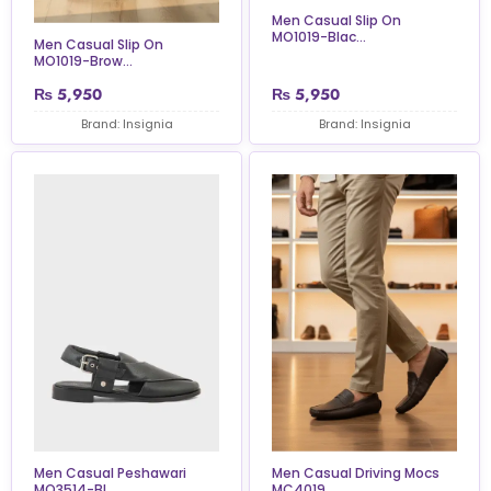
Men Casual Slip On
MO1019-Blac...
Men Casual Slip On
MO1019-Brow...
₨
5,950
₨
5,950
Brand: Insignia
Brand: Insignia
Men Casual Peshawari
Men Casual Driving Mocs
MO3514-Bl...
MC4019...