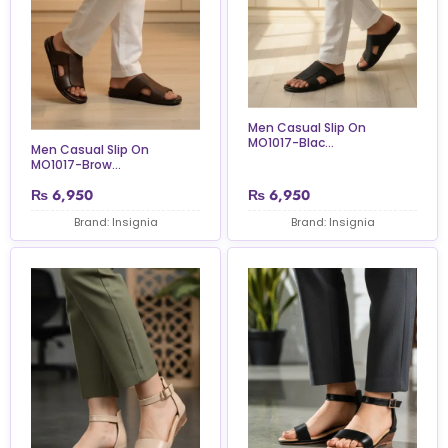
Men Casual Slip On
MO1017-Blac...
Men Casual Slip On
MO1017-Brow...
₨
6,950
₨
6,950
Brand: Insignia
Brand: Insignia