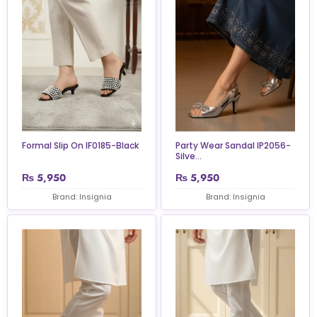
Formal Slip On IF0185-Black
Party Wear Sandal IP2056-
Silve...
₨
5,950
₨
5,950
Brand: Insignia
Brand: Insignia