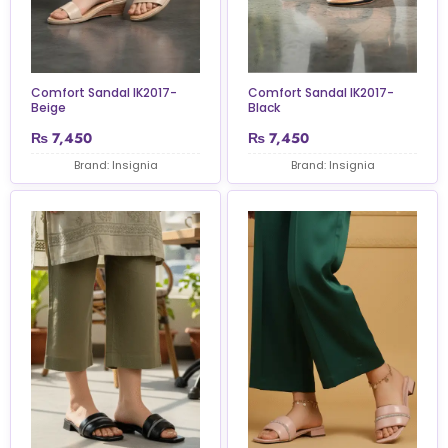
Comfort Sandal IK2017-
Comfort Sandal IK2017-
Beige
Black
₨
7,450
₨
7,450
Brand: Insignia
Brand: Insignia