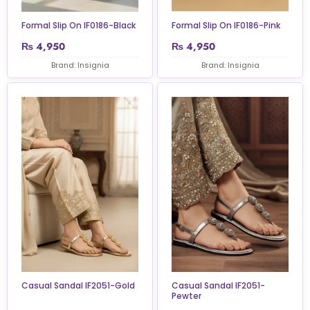
Formal Slip On IF0186-Black
Formal Slip On IF0186-Pink
₨
4,950
₨
4,950
Brand: Insignia
Brand: Insignia
Casual Sandal IF2051-Gold
Casual Sandal IF2051-
Pewter