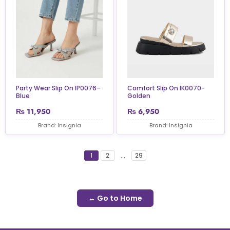
Party Wear Slip On IP0076-
Comfort Slip On IK0070-
Blue
Golden
₨
11,950
₨
6,950
Brand: Insignia
Brand: Insignia
1
2
...
29
← Go to Home