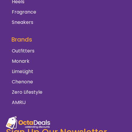
Heels
Fragrance
Sneakers
Brands
Outfitters
Monark
LimeLight
Chenone
Zero Lifestyle
AMRIJ