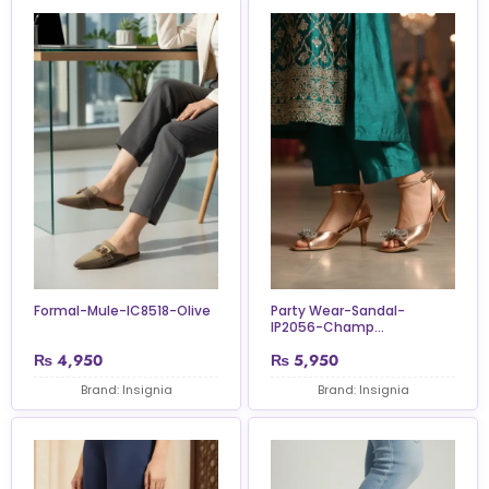
Formal-Mule-IC8518-Olive
Party Wear-Sandal-
IP2056-Champ...
₨
4,950
₨
5,950
Brand: Insignia
Brand: Insignia