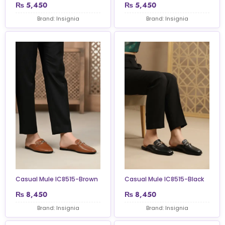
₨
5,450
₨
5,450
Brand: Insignia
Brand: Insignia
Casual Mule IC8515-Brown
Casual Mule IC8515-Black
₨
8,450
₨
8,450
Brand: Insignia
Brand: Insignia