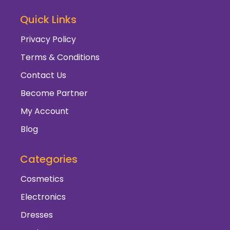
Quick Links
Privacy Policy
Terms & Conditions
Contact Us
Become Partner
My Account
Blog
Categories
Cosmetics
Electronics
Dresses