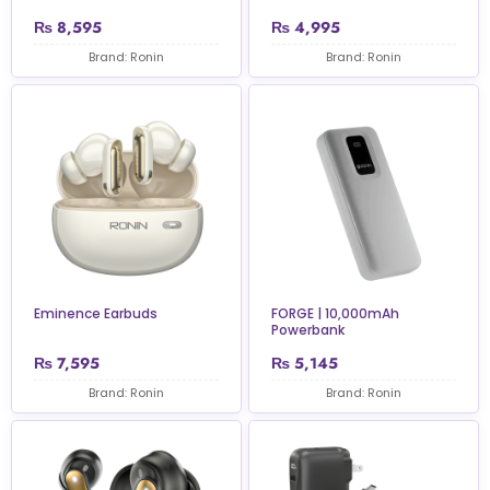
₨
8,595
₨
4,995
Brand: Ronin
Brand: Ronin
Eminence Earbuds
FORGE | 10,000mAh
Powerbank
₨
7,595
₨
5,145
Brand: Ronin
Brand: Ronin