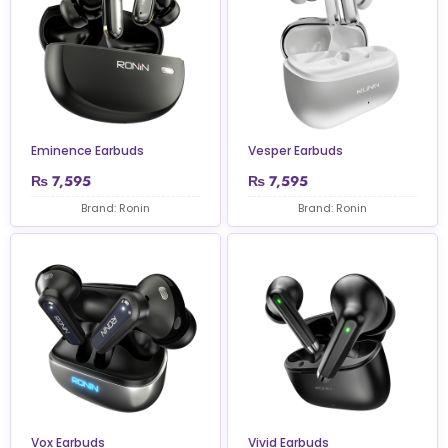
Eminence Earbuds
Vesper Earbuds
₨
7,595
₨
7,595
Brand: Ronin
Brand: Ronin
Vox Earbuds
Vivid Earbuds