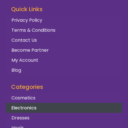
Quick Links
Privacy Policy
Terms & Conditions
Contact Us
Become Partner
My Account
Blog
Categories
Cosmetics
Electronics
Dresses
Heels