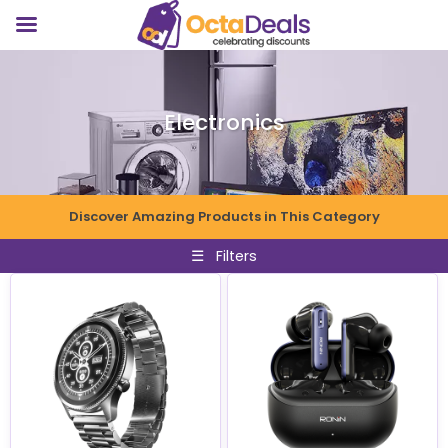
Electronics
Discover Amazing Products in This Category
☰
Filters