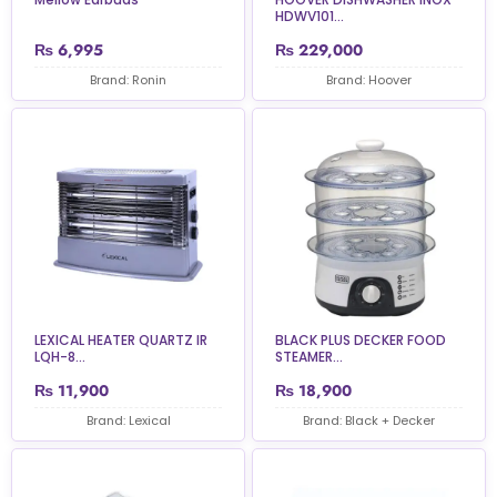
HDWV101...
₨
6,995
₨
229,000
Brand: Ronin
Brand: Hoover
LEXICAL HEATER QUARTZ IR
BLACK PLUS DECKER FOOD
LQH-8...
STEAMER...
₨
11,900
₨
18,900
Brand: Lexical
Brand: Black + Decker