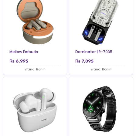
Mellow Earbuds
Dominator | R-7035
₨
6,995
₨
7,095
Brand: Ronin
Brand: Ronin