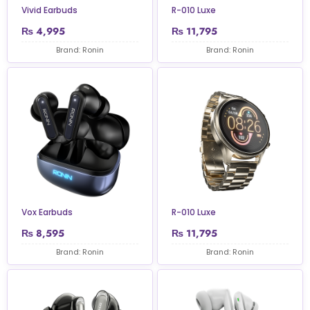
Vivid Earbuds
R-010 Luxe
₨
4,995
₨
11,795
Brand: Ronin
Brand: Ronin
Vox Earbuds
R-010 Luxe
₨
8,595
₨
11,795
Brand: Ronin
Brand: Ronin