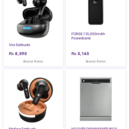
FORGE | 10,000mAh
Powerbank
Vox Earbuds
₨
8,595
₨
5,145
Brand: Ronin
Brand: Ronin
Mellow Earbuds
HOOVER DISHWASHER INOX