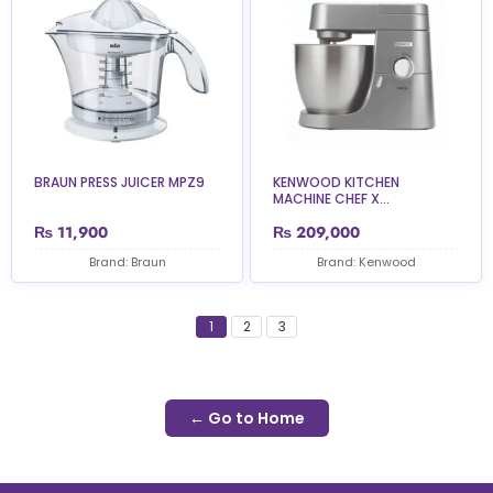
BRAUN PRESS JUICER MPZ9
KENWOOD KITCHEN
MACHINE CHEF X...
₨
11,900
₨
209,000
Brand: Braun
Brand: Kenwood
1
2
3
← Go to Home