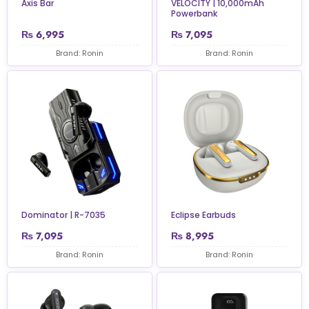
Axis Bar
VELOCITY | 10,000mAh
Powerbank
₨
6,995
₨
7,095
Brand: Ronin
Brand: Ronin
Dominator | R-7035
Eclipse Earbuds
₨
7,095
₨
8,995
Brand: Ronin
Brand: Ronin