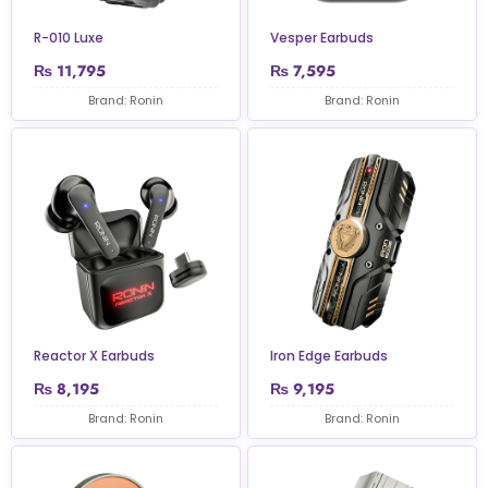
R-010 Luxe
Vesper Earbuds
₨
11,795
₨
7,595
Brand: Ronin
Brand: Ronin
Reactor X Earbuds
Iron Edge Earbuds
₨
8,195
₨
9,195
Brand: Ronin
Brand: Ronin