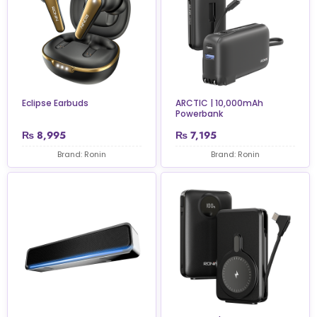
Eclipse Earbuds
ARCTIC | 10,000mAh
Powerbank
₨
8,995
₨
7,195
Brand: Ronin
Brand: Ronin