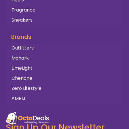
Fragrance
Sneakers
Brands
Outfitters
Monark
LimeLight
Chenone
Zero Lifestyle
AMRIJ
Sign Up Our Newsletter