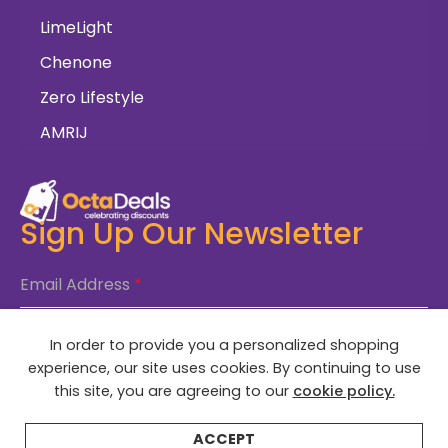
LimeLight
Chenone
Zero Lifestyle
AMRIJ
Sign Up Our Newsletter
Email Address
*
In order to provide you a personalized shopping
SUBSCRIBE NOW
experience, our site uses cookies. By continuing to use
this site, you are agreeing to our
cookie policy.
ACCEPT