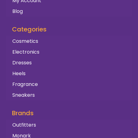
My Account
Blog
Categories
Cosmetics
Electronics
Dresses
Heels
Fragrance
Sneakers
Brands
Outfitters
Monark