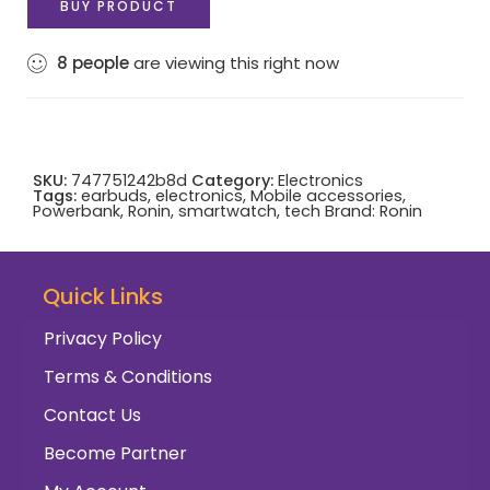
BUY PRODUCT
8
people
are viewing this right now
SKU:
747751242b8d
Category:
Electronics
Tags:
earbuds
,
electronics
,
Mobile accessories
,
Powerbank
,
Ronin
,
smartwatch
,
tech
Brand:
Ronin
Quick Links
Privacy Policy
Terms & Conditions
Contact Us
Become Partner