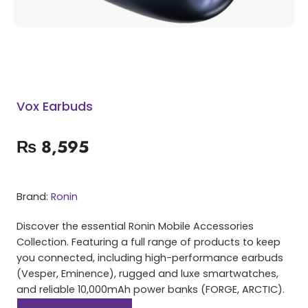
Vox Earbuds
₨
8,595
Brand:
Ronin
Discover the essential Ronin Mobile Accessories
Collection. Featuring a full range of products to keep
you connected, including high-performance earbuds
(Vesper, Eminence), rugged and luxe smartwatches,
and reliable 10,000mAh power banks (FORGE, ARCTIC).