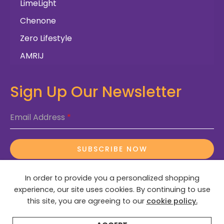
LimeLight
Chenone
Zero Lifestyle
AMRIJ
Sign Up Our Newsletter
Email Address
*
SUBSCRIBE NOW
In order to provide you a personalized shopping
experience, our site uses cookies. By continuing to use
this site, you are agreeing to our
cookie policy.
© 2025 OctaDeals – All Rights Reserved