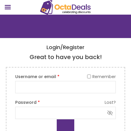
Login/Register
Great to have you back!
Username or email
*
Remember
Password
*
Lost?