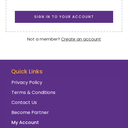
SIGN IN TO YOUR ACCOUNT
Not a member?
Create an account
Quick Links
Privacy Policy
Terms & Conditions
Contact Us
Become Partner
My Account