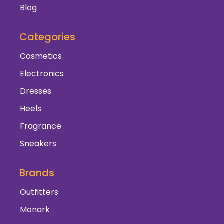
Blog
Categories
Cosmetics
Electronics
Dresses
Heels
Fragrance
Sneakers
Brands
Outfitters
Monark