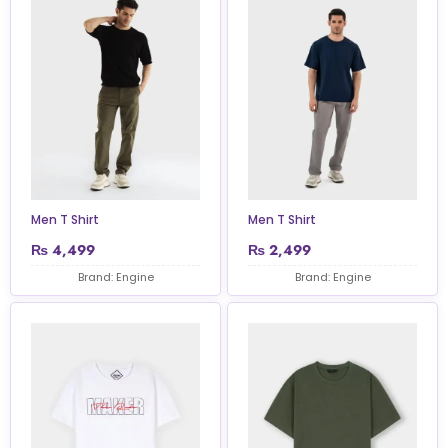
Men T Shirt
Men T Shirt
₨
4,499
₨
2,499
Brand: Engine
Brand: Engine