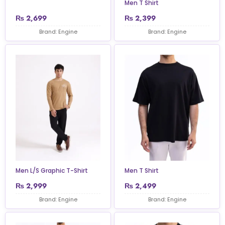
Men T Shirt
₨
2,699
₨
2,399
Brand: Engine
Brand: Engine
Men L/S Graphic T-Shirt
Men T Shirt
₨
2,999
₨
2,499
Brand: Engine
Brand: Engine