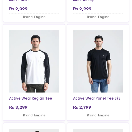
₨
2,099
₨
2,999
Brand: Engine
Brand: Engine
Active Wear Reglan Tee
Active Wear Panel Tee S/S
₨
3,299
₨
2,799
Brand: Engine
Brand: Engine