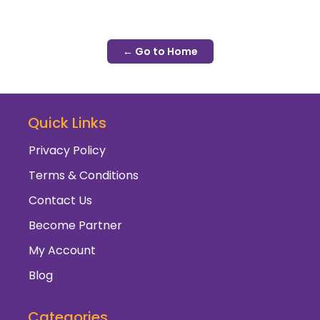
← Go to Home
Quick Links
Privacy Policy
Terms & Conditions
Contact Us
Become Partner
My Account
Blog
Categories