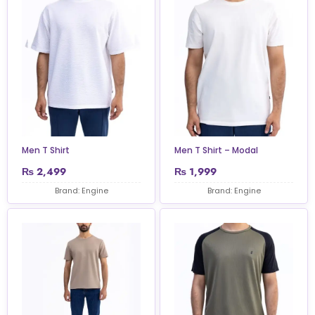
Men T Shirt
Men T Shirt – Modal
₨
2,499
₨
1,999
Brand: Engine
Brand: Engine