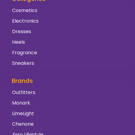
Cosmetics
Electronics
Dresses
Heels
Fragrance
Sneakers
Brands
Outfitters
Monark
LimeLight
Chenone
Zero Lifestyle