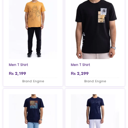
Men T Shirt
Men T Shirt
₨
2,199
₨
2,299
Brand: Engine
Brand: Engine