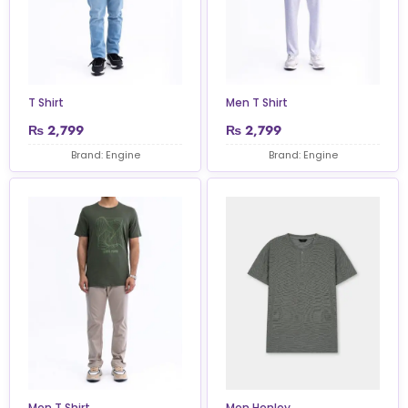
T Shirt
Men T Shirt
₨
2,799
₨
2,799
Brand: Engine
Brand: Engine
Men T Shirt
Men Henley