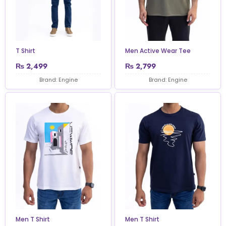
T Shirt
Men Active Wear Tee
₨
2,499
₨
2,799
Brand: Engine
Brand: Engine
Men T Shirt
Men T Shirt