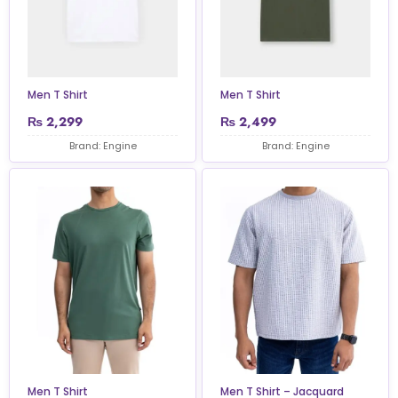
Men T Shirt
Men T Shirt
₨
2,299
₨
2,499
Brand: Engine
Brand: Engine
Men T Shirt
Men T Shirt – Jacquard