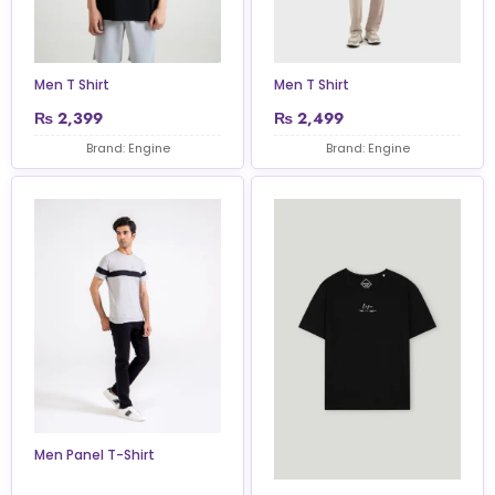
Men T Shirt
Men T Shirt
₨
2,399
₨
2,499
Brand: Engine
Brand: Engine
Men Panel T-Shirt