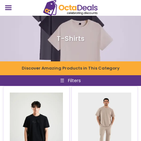
T-Shirts
Discover Amazing Products in This Category
☰
Filters