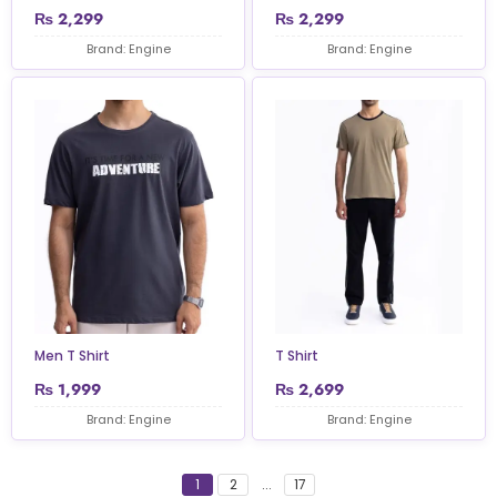
₨
2,299
₨
2,299
Brand: Engine
Brand: Engine
Men T Shirt
T Shirt
₨
1,999
₨
2,699
Brand: Engine
Brand: Engine
1
2
...
17