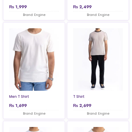
₨
1,999
₨
2,499
Brand: Engine
Brand: Engine
Men T Shirt
T Shirt
₨
1,699
₨
2,699
Brand: Engine
Brand: Engine