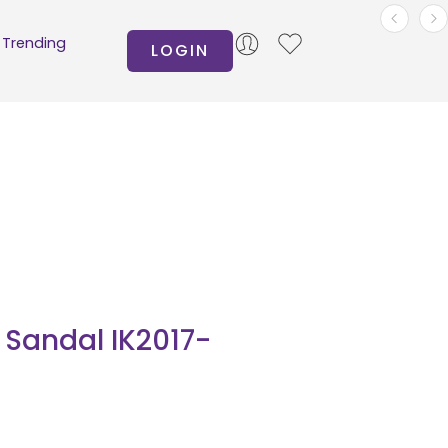
Trending
LOGIN
Sandal IK2017-