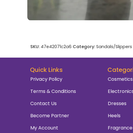
SKU:
47e42071c2a6
Category:
Sandals/Slippers
Quick Links
Categor
Privacy Policy
Cosmetics
Terms & Conditions
Electronic
Contact Us
Dresses
Become Partner
Heels
My Account
Fragrance