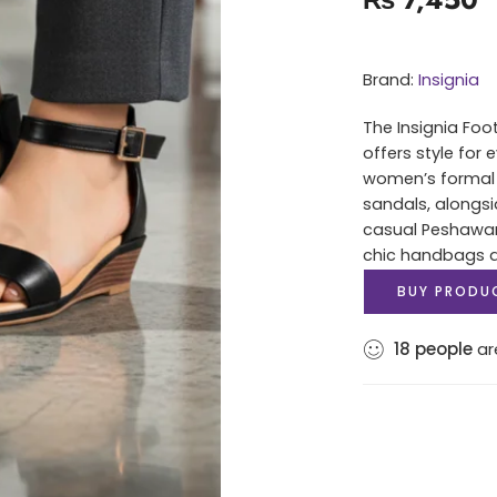
Brand:
Insignia
The Insignia Foo
offers style for
women’s formal 
sandals, alongsi
casual Peshawari
chic handbags an
BUY PRODU
18
people
are