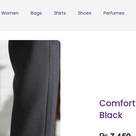
Women
Bags
Shirts
Shoes
Perfumes
Comfort 
Black
₨
7,450