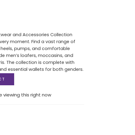
twear and Accessories Collection
 every moment. Find a vast range of
heels, pumps, and comfortable
de men’s loafers, moccasins, and
s. The collection is complete with
d essential wallets for both genders.
CT
 viewing this right now