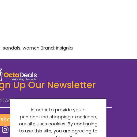
s
,
sandals
,
women
Brand:
Insignia
ign Up Our Newsletter
il Address
*
In order to provide you a
personalized shopping experience,
UBSCRIBE NOW
our site uses cookies. By continuing
to use this site, you are agreeing to