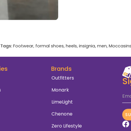
Tags:
Footwear
,
formal shoes
,
heels
,
insignia
,
men
,
Moccasin
ies
Brands
Outfitters
S
s
Monark
Ema
LimeLight
Chenone
S
Zero Lifestyle