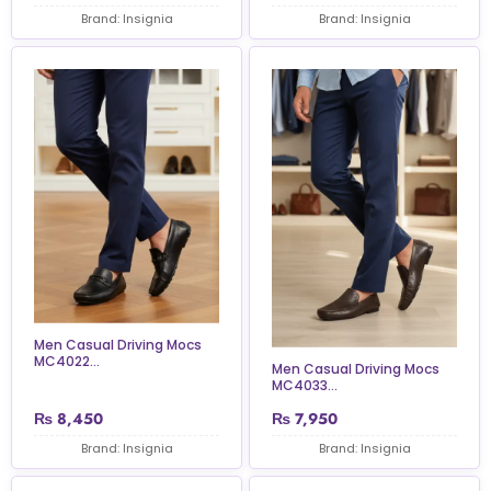
Brand: Insignia
Brand: Insignia
Men Casual Driving Mocs
MC4022...
Men Casual Driving Mocs
MC4033...
₨
8,450
₨
7,950
Brand: Insignia
Brand: Insignia