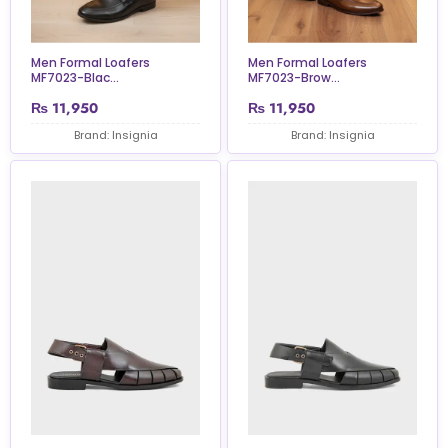
Men Formal Loafers
Men Formal Loafers
MF7023-Blac...
MF7023-Brow...
₨
11,950
₨
11,950
Brand: Insignia
Brand: Insignia