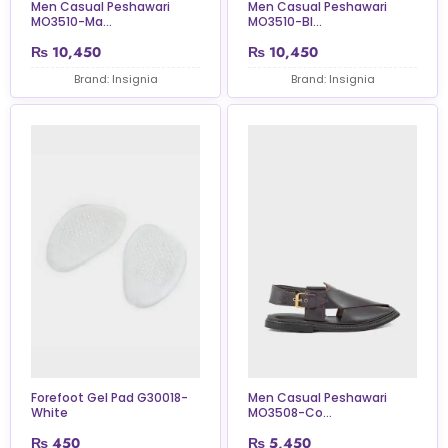
Men Casual Peshawari
Men Casual Peshawari
MO3510-Ma...
MO3510-Bl...
₨
10,450
₨
10,450
Brand: Insignia
Brand: Insignia
Forefoot Gel Pad G30018-
Men Casual Peshawari
White
MO3508-Co...
₨
450
₨
5,450