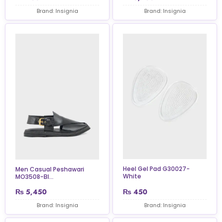
Brand: Insignia
Brand: Insignia
Heel Gel Pad G30027-
Men Casual Peshawari
White
MO3508-Bl...
₨
5,450
₨
450
Brand: Insignia
Brand: Insignia