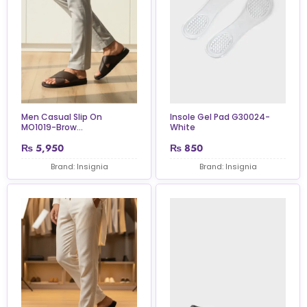
Insole Gel Pad G30024-
Men Casual Slip On
White
MO1019-Brow...
₨
5,950
₨
850
Brand: Insignia
Brand: Insignia