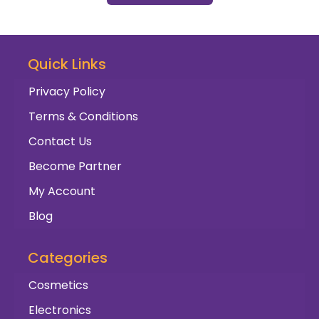
Quick Links
Privacy Policy
Terms & Conditions
Contact Us
Become Partner
My Account
Blog
Categories
Cosmetics
Electronics