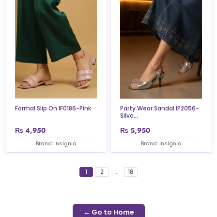
Formal Slip On IF0186-Pink
Party Wear Sandal IP2056-
Silve...
₨
4,950
₨
5,950
Brand: Insignia
Brand: Insignia
1
2
...
18
← Go to Home