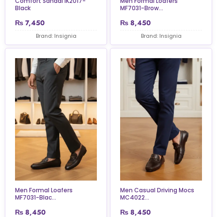
Comfort Sandal IK2017-
Men Formal Loafers
Black
MF7031-Brow...
₨
7,450
₨
8,450
Brand: Insignia
Brand: Insignia
Men Formal Loafers
Men Casual Driving Mocs
MF7031-Blac...
MC4022...
₨
8,450
₨
8,450