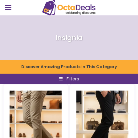
insignia
Discover Amazing Products in This Category
☰
Filters