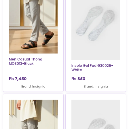
Men Casual Thong
MO3013-Black
Insole Gel Pad G30025-
White
₨
7,450
₨
850
Brand: Insignia
Brand: Insignia