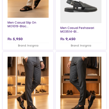
Men Casual Slip On
MO1019-Blac...
Men Casual Peshawari
MO3514-Bl...
₨
5,950
₨
9,450
Brand: Insignia
Brand: Insignia