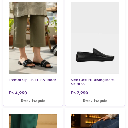
Formal Slip On IF0186-Black
Men Casual Driving Mocs
MC4033...
₨
4,950
₨
7,950
Brand: Insignia
Brand: Insignia