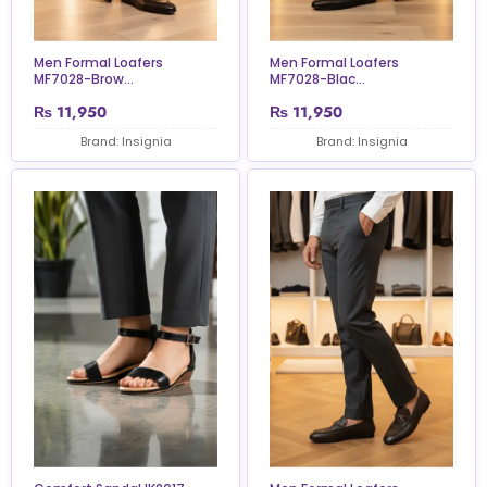
Men Formal Loafers
Men Formal Loafers
MF7028-Brow...
MF7028-Blac...
₨
11,950
₨
11,950
Brand: Insignia
Brand: Insignia