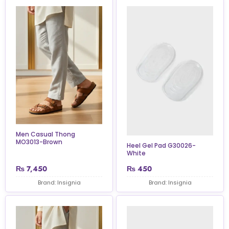
Men Casual Thong
MO3013-Brown
Heel Gel Pad G30026-
White
₨
7,450
₨
450
Brand: Insignia
Brand: Insignia