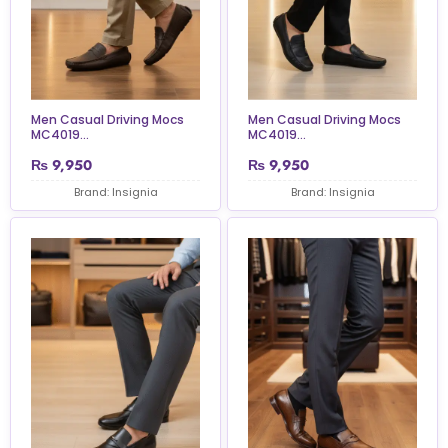
Men Casual Driving Mocs
Men Casual Driving Mocs
MC4019...
MC4019...
₨
9,950
₨
9,950
Brand: Insignia
Brand: Insignia