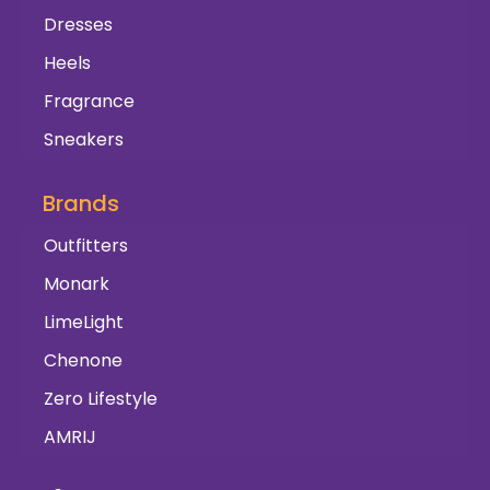
Dresses
Heels
Fragrance
Sneakers
Brands
Outfitters
Monark
LimeLight
Chenone
Zero Lifestyle
AMRIJ