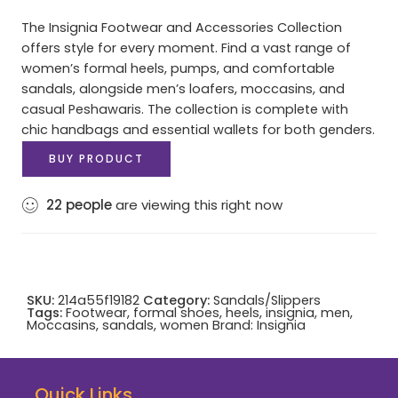
The Insignia Footwear and Accessories Collection
offers style for every moment. Find a vast range of
women’s formal heels, pumps, and comfortable
sandals, alongside men’s loafers, moccasins, and
casual Peshawaris. The collection is complete with
chic handbags and essential wallets for both genders.
BUY PRODUCT
22
people
are viewing this right now
SKU:
214a55f19182
Category:
Sandals/Slippers
Tags:
Footwear
,
formal shoes
,
heels
,
insignia
,
men
,
Moccasins
,
sandals
,
women
Brand:
Insignia
Quick Links