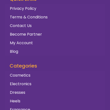
Privacy Policy
Terms & Conditions
Contact Us
Become Partner
My Account
Blog
Categories
Cosmetics
Electronics
Dresses
Heels
Fragrance