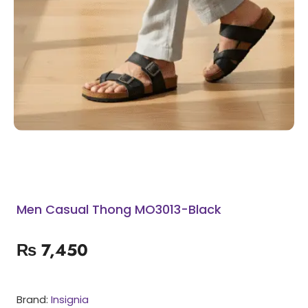
Men Casual Thong MO3013-Black
₨
7,450
Brand:
Insignia