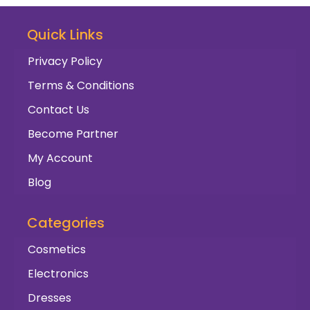
Quick Links
Privacy Policy
Terms & Conditions
Contact Us
Become Partner
My Account
Blog
Categories
Cosmetics
Electronics
Dresses