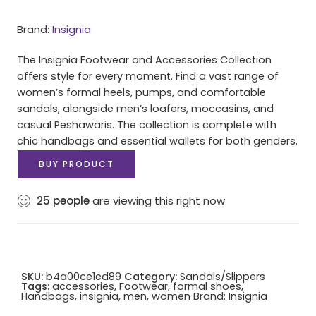
Brand:
Insignia
The Insignia Footwear and Accessories Collection
offers style for every moment. Find a vast range of
women’s formal heels, pumps, and comfortable
sandals, alongside men’s loafers, moccasins, and
casual Peshawaris. The collection is complete with
chic handbags and essential wallets for both genders.
BUY PRODUCT
25
people
are viewing this right now
SKU:
b4a00ce1ed89
Category:
Sandals/Slippers
Tags:
accessories
,
Footwear
,
formal shoes
,
Handbags
,
insignia
,
men
,
women
Brand:
Insignia