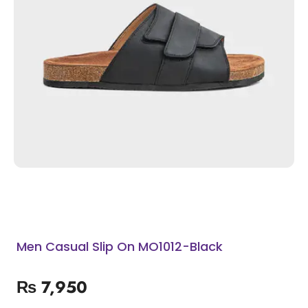
Men Casual Slip On MO1012-Black
₨
7,950