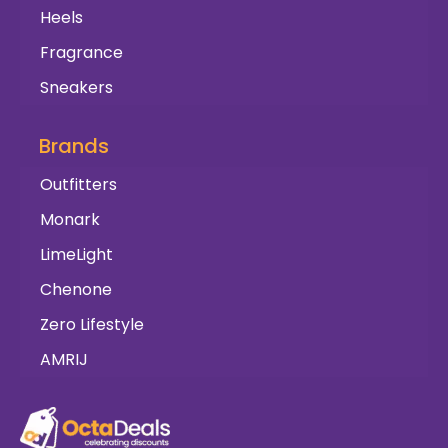
Heels
Fragrance
Sneakers
Brands
Outfitters
Monark
LimeLight
Chenone
Zero Lifestyle
AMRIJ