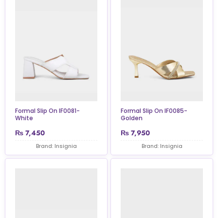
Formal Slip On IF0081-
Formal Slip On IF0085-
White
Golden
₨
7,450
₨
7,950
Brand: Insignia
Brand: Insignia