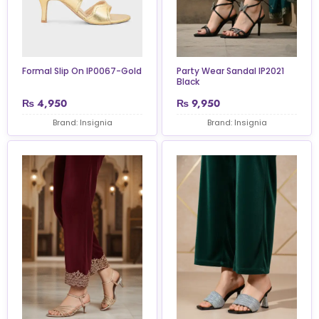
Formal Slip On IP0067-Gold
Party Wear Sandal IP2021
Black
₨
4,950
₨
9,950
Brand: Insignia
Brand: Insignia