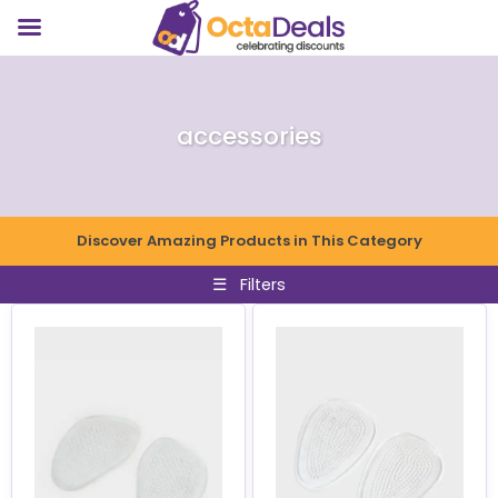
accessories
Discover Amazing Products in This Category
☰
Filters