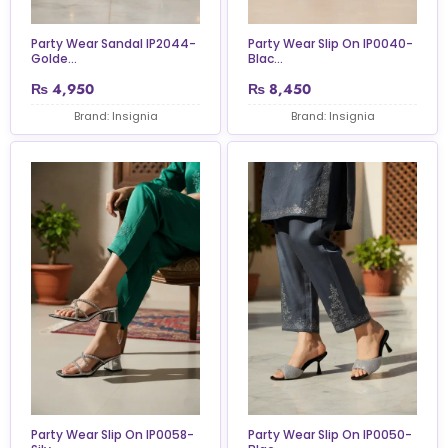
Party Wear Sandal IP2044-
Party Wear Slip On IP0040-
Golde...
Blac...
₨
4,950
₨
8,450
Brand: Insignia
Brand: Insignia
Party Wear Slip On IP0058-
Party Wear Slip On IP0050-