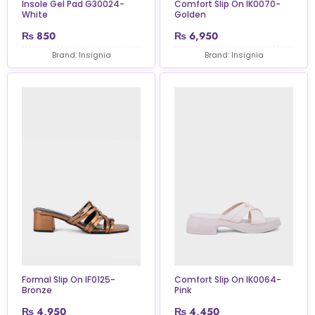
Insole Gel Pad G30024-
Comfort Slip On IK0070-
White
Golden
₨
850
₨
6,950
Brand: Insignia
Brand: Insignia
Formal Slip On IF0125-
Comfort Slip On IK0064-
Bronze
Pink
₨
4,950
₨
4,450