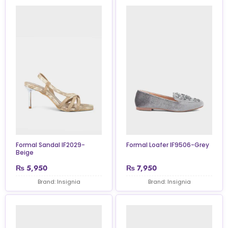
Formal Sandal IF2029-
Formal Loafer IF9506-Grey
Beige
₨
5,950
₨
7,950
Brand: Insignia
Brand: Insignia