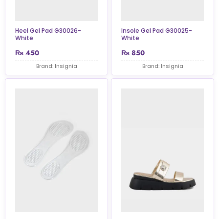
Heel Gel Pad G30026-
Insole Gel Pad G30025-
White
White
₨
450
₨
850
Brand: Insignia
Brand: Insignia