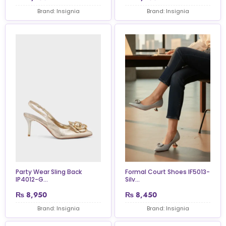
Brand: Insignia
Brand: Insignia
Formal Court Shoes IF5013-
Party Wear Sling Back
Silv...
IP4012-G...
₨
8,950
₨
8,450
Brand: Insignia
Brand: Insignia