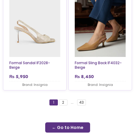
Formal Sandal IF2028-
Formal Sling Back IF4032-
Beige
Beige
₨
5,950
₨
8,450
Brand: Insignia
Brand: Insignia
1
2
...
43
← Go to Home