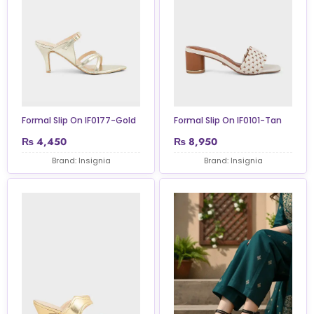
Formal Slip On IF0177-Gold
Formal Slip On IF0101-Tan
₨
4,450
₨
8,950
Brand: Insignia
Brand: Insignia