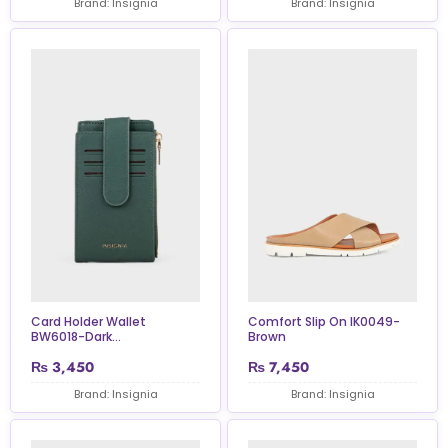
Brand: Insignia
Brand: Insignia
Card Holder Wallet
Comfort Slip On IK0049-
BW6018-Dark...
Brown
₨
3,450
₨
7,450
Brand: Insignia
Brand: Insignia