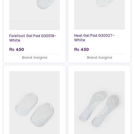
Heel Gel Pad G30027-
Forefoot Gel Pad G30018-
White
White
₨
450
₨
450
Brand: Insignia
Brand: Insignia