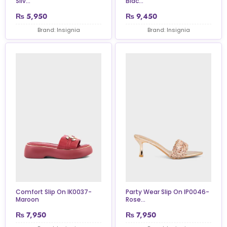
Silv...
Blac...
₨
5,950
₨
9,450
Brand: Insignia
Brand: Insignia
Comfort Slip On IK0037-
Party Wear Slip On IP0046-
Maroon
Rose...
₨
7,950
₨
7,950