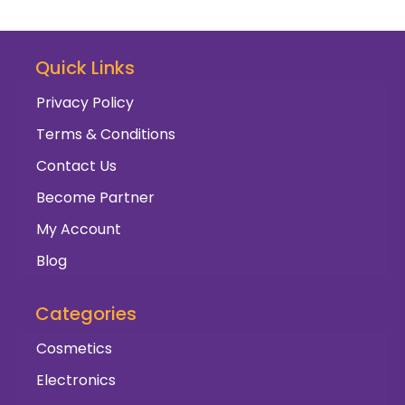
Quick Links
Privacy Policy
Terms & Conditions
Contact Us
Become Partner
My Account
Blog
Categories
Cosmetics
Electronics