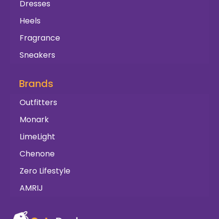
Dresses
Heels
Fragrance
Sneakers
Brands
Outfitters
Monark
LimeLight
Chenone
Zero Lifestyle
AMRIJ