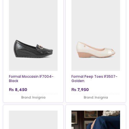
Formal Moccasin IF7004-
Formal Peep Toes IF3507-
Black
Golden
₨
8,450
₨
7,950
Brand: Insignia
Brand: Insignia