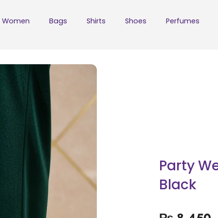
Women
Bags
Shirts
Shoes
Perfumes
Party We
Black
₨
8,450