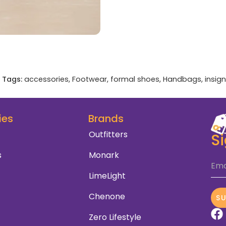
Tags:
accessories
,
Footwear
,
formal shoes
,
Handbags
,
insign
ies
Brands
Outfitters
S
s
Monark
Ema
LimeLight
Chenone
S
Zero Lifestyle