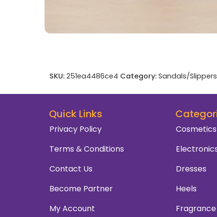
SKU:
251ea4486ce4
Category:
Sandals/Slippers
Quick Links
Categor
Privacy Policy
Cosmetics
Terms & Conditions
Electronic
Contact Us
Dresses
Become Partner
Heels
My Account
Fragrance