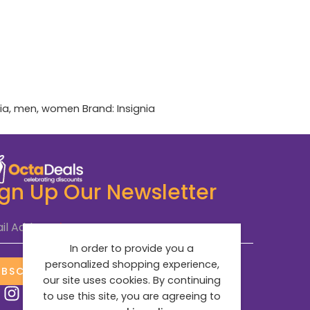
ia
,
men
,
women
Brand:
Insignia
ign Up Our Newsletter
il Address
*
In order to provide you a
personalized shopping experience,
UBSCRIBE NOW
our site uses cookies. By continuing
to use this site, you are agreeing to