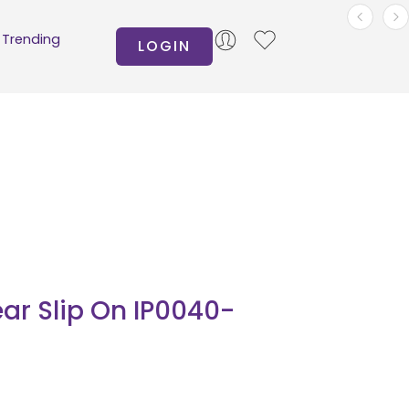
Trending
LOGIN
ar Slip On IP0040-