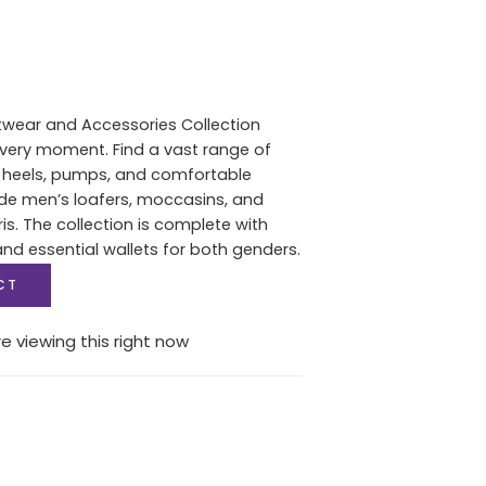
twear and Accessories Collection
 every moment. Find a vast range of
heels, pumps, and comfortable
de men’s loafers, moccasins, and
s. The collection is complete with
d essential wallets for both genders.
CT
e viewing this right now