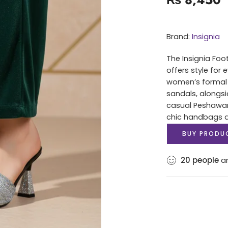
Brand:
Insignia
The Insignia Foo
offers style for
women’s formal 
sandals, alongsi
casual Peshawari
chic handbags an
BUY PRODU
20
people
ar