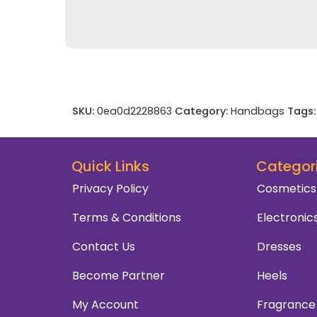
SKU:
0ea0d2228863
Category:
Handbags
Tags:
Quick Links
Categor
Privacy Policy
Cosmetics
Terms & Conditions
Electronic
Contact Us
Dresses
Become Partner
Heels
My Account
Fragrance