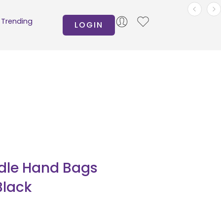
Trending
LOGIN
dle Hand Bags
Black