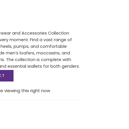
twear and Accessories Collection
 every moment. Find a vast range of
heels, pumps, and comfortable
de men’s loafers, moccasins, and
s. The collection is complete with
d essential wallets for both genders.
CT
e viewing this right now