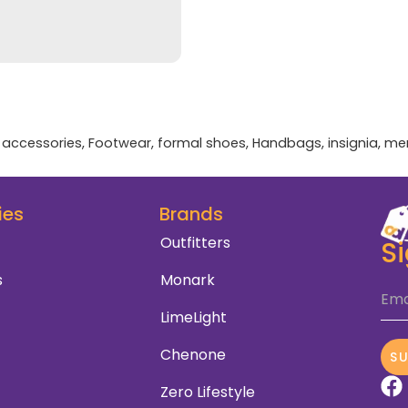
accessories
,
Footwear
,
formal shoes
,
Handbags
,
insignia
,
me
ies
Brands
Outfitters
S
s
Monark
Ema
LimeLight
Chenone
S
Zero Lifestyle