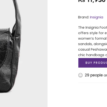
Brand:
Insignia
The Insignia Foo
offers style for
women’s formal 
sandals, alongsi
casual Peshawari
chic handbags an
BUY PRODU
29
people
ar