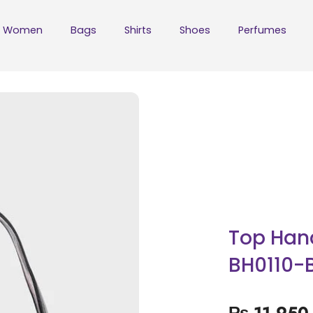
Women
Bags
Shirts
Shoes
Perfumes
Top Han
BH0110-
₨
11,950