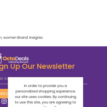
n
,
women
Brand:
Insignia
ign Up Our Newsletter
il Address
*
In order to provide you a
personalized shopping experience,
UBSCRIBE NOW
our site uses cookies. By continuing
to use this site, you are agreeing to