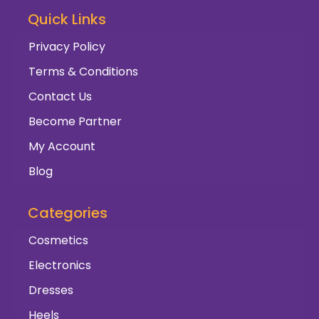
Quick Links
Privacy Policy
Terms & Conditions
Contact Us
Become Partner
My Account
Blog
Categories
Cosmetics
Electronics
Dresses
Heels