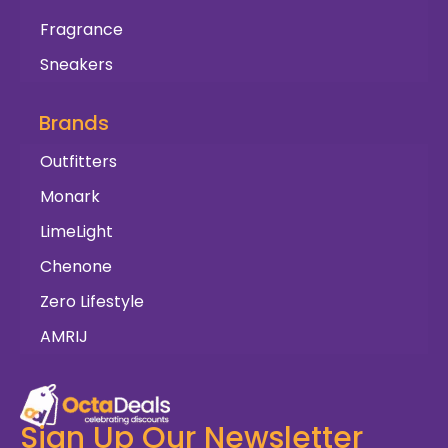
Fragrance
Sneakers
Brands
Outfitters
Monark
LimeLight
Chenone
Zero Lifestyle
AMRIJ
Sign Up Our Newsletter