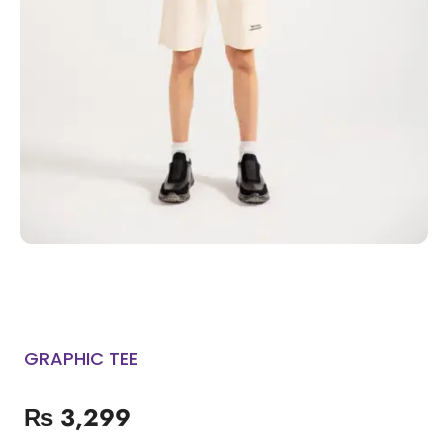
GRAPHIC TEE
₨
3,299