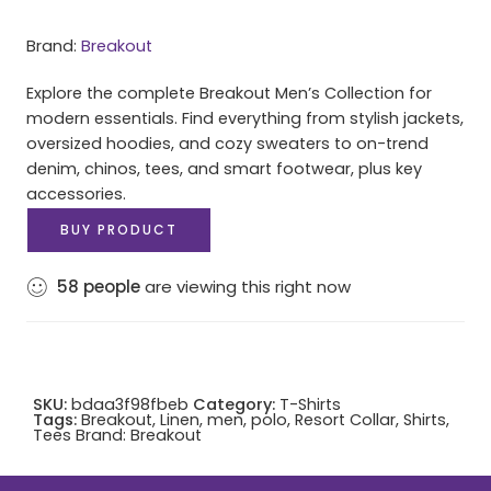
Brand:
Breakout
Explore the complete Breakout Men’s Collection for
modern essentials. Find everything from stylish jackets,
oversized hoodies, and cozy sweaters to on-trend
denim, chinos, tees, and smart footwear, plus key
accessories.
BUY PRODUCT
58
people
are viewing this right now
SKU:
bdaa3f98fbeb
Category:
T-Shirts
Tags:
Breakout
,
Linen
,
men
,
polo
,
Resort Collar
,
Shirts
,
Tees
Brand:
Breakout