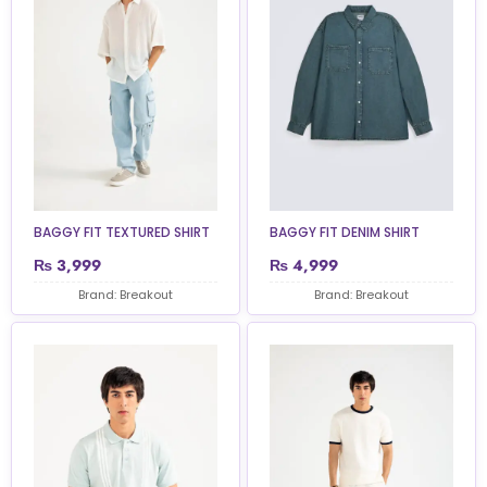
BAGGY FIT TEXTURED SHIRT
BAGGY FIT DENIM SHIRT
₨
3,999
₨
4,999
Brand: Breakout
Brand: Breakout