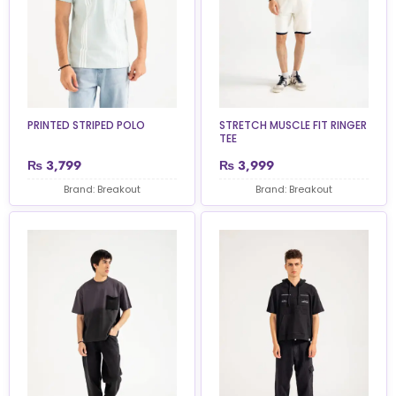
PRINTED STRIPED POLO
STRETCH MUSCLE FIT RINGER
TEE
₨
3,799
₨
3,999
Brand: Breakout
Brand: Breakout