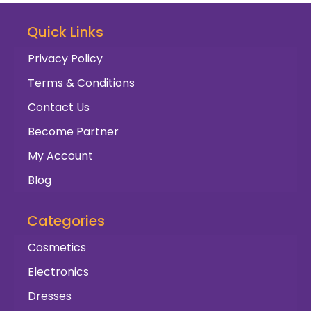
Quick Links
Privacy Policy
Terms & Conditions
Contact Us
Become Partner
My Account
Blog
Categories
Cosmetics
Electronics
Dresses