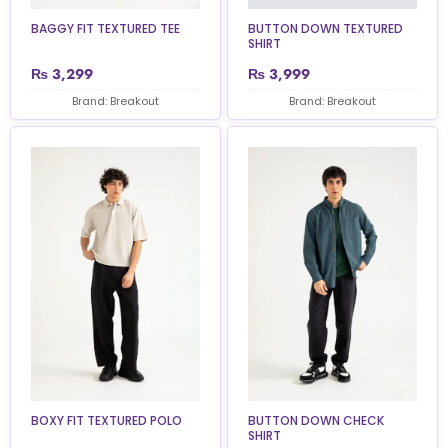
BAGGY FIT TEXTURED TEE
BUTTON DOWN TEXTURED
SHIRT
₨
3,299
₨
3,999
Brand: Breakout
Brand: Breakout
BOXY FIT TEXTURED POLO
BUTTON DOWN CHECK
SHIRT