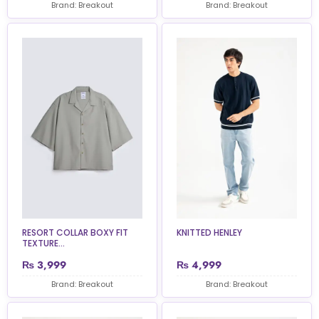
Brand: Breakout
Brand: Breakout
RESORT COLLAR BOXY FIT
KNITTED HENLEY
TEXTURE...
₨
3,999
₨
4,999
Brand: Breakout
Brand: Breakout