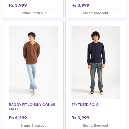
₨
3,999
₨
3,999
Brand: Breakout
Brand: Breakout
BAGGY FIT JOHNNY COLLAR
TEXTURED POLO
KNITTE...
₨
5,299
₨
3,999
Brand: Breakout
Brand: Breakout