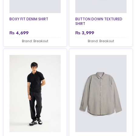
BOXY FIT DENIM SHIRT
BUTTON DOWN TEXTURED
SHIRT
₨
4,699
₨
3,999
Brand: Breakout
Brand: Breakout