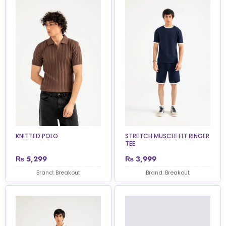
KNITTED POLO
STRETCH MUSCLE FIT RINGER
TEE
₨
5,299
₨
3,999
Brand: Breakout
Brand: Breakout