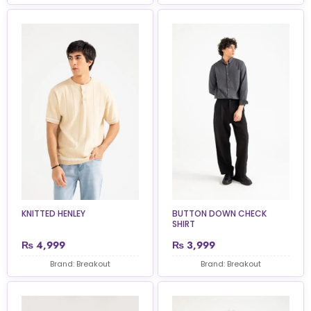
KNITTED HENLEY
BUTTON DOWN CHECK
SHIRT
₨
4,999
₨
3,999
Brand: Breakout
Brand: Breakout