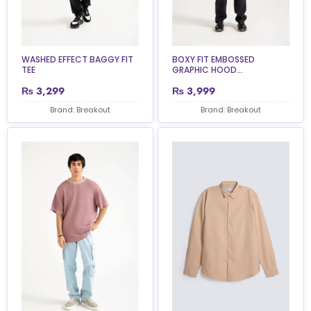
WASHED EFFECT BAGGY FIT
BOXY FIT EMBOSSED
TEE
GRAPHIC HOOD...
₨
3,299
₨
3,999
Brand: Breakout
Brand: Breakout