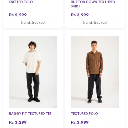
KNITTED POLO
BUTTON DOWN TEXTURED
SHIRT
₨
5,299
₨
3,999
Brand: Breakout
Brand: Breakout
BAGGY FIT TEXTURED TEE
TEXTURED POLO
₨
3,299
₨
3,999