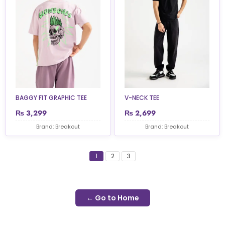
BAGGY FIT GRAPHIC TEE
V-NECK TEE
₨
3,299
₨
2,699
Brand: Breakout
Brand: Breakout
1
2
3
← Go to Home