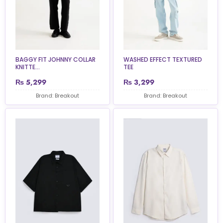
BAGGY FIT JOHNNY COLLAR
WASHED EFFECT TEXTURED
KNITTE...
TEE
₨
5,299
₨
3,299
Brand: Breakout
Brand: Breakout