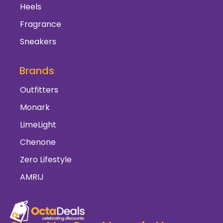
Heels
Fragrance
Sneakers
Brands
Outfitters
Monark
LimeLight
Chenone
Zero Lifestyle
AMRIJ