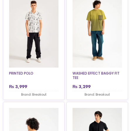
PRINTED POLO
WASHED EFFECT BAGGY FIT
TEE
₨
3,999
₨
3,299
Brand: Breakout
Brand: Breakout