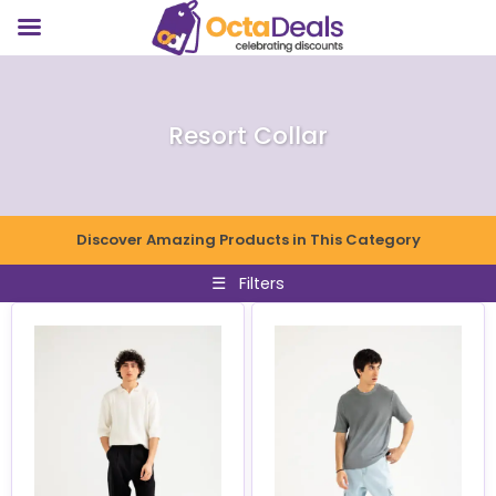
Resort Collar
Discover Amazing Products in This Category
☰
Filters