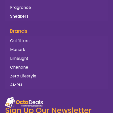
Fragrance
Sneakers
Brands
Outfitters
Monark
LimeLight
Chenone
Zero Lifestyle
AMRIJ
Sign Up Our Newsletter