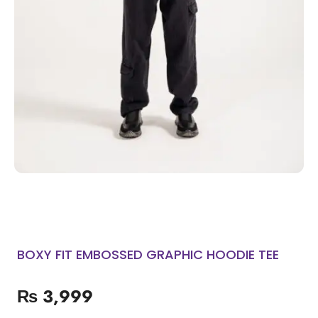
BOXY FIT EMBOSSED GRAPHIC HOODIE TEE
₨
3,999