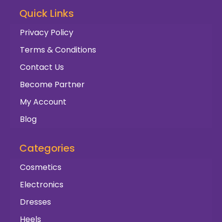
Quick Links
Privacy Policy
Terms & Conditions
Contact Us
Become Partner
My Account
Blog
Categories
Cosmetics
Electronics
Dresses
Heels