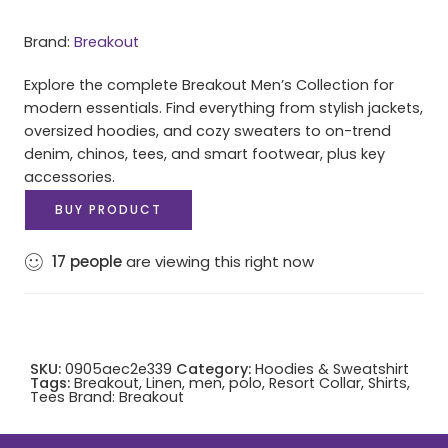
Brand:
Breakout
Explore the complete Breakout Men’s Collection for
modern essentials. Find everything from stylish jackets,
oversized hoodies, and cozy sweaters to on-trend
denim, chinos, tees, and smart footwear, plus key
accessories.
BUY PRODUCT
17
people
are viewing this right now
SKU:
0905aec2e339
Category:
Hoodies & Sweatshirt
Tags:
Breakout
,
Linen
,
men
,
polo
,
Resort Collar
,
Shirts
,
Tees
Brand:
Breakout