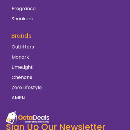
Fragrance
Sneakers
Brands
Outfitters
Monark
LimeLight
Chenone
Zero Lifestyle
AMRIJ
Sign Up Our Newsletter