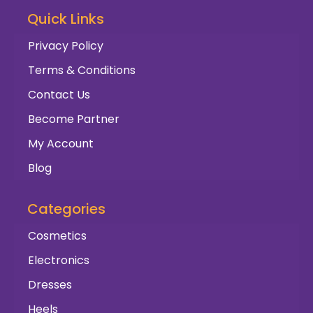
Quick Links
Privacy Policy
Terms & Conditions
Contact Us
Become Partner
My Account
Blog
Categories
Cosmetics
Electronics
Dresses
Heels