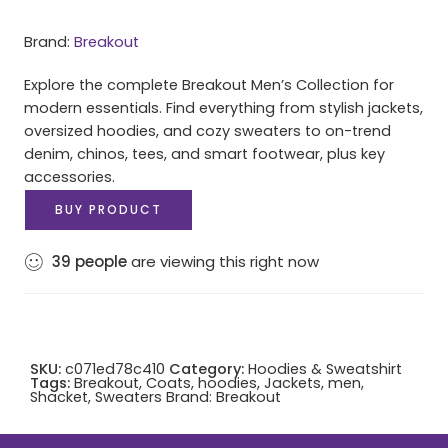
Brand:
Breakout
Explore the complete Breakout Men’s Collection for
modern essentials. Find everything from stylish jackets,
oversized hoodies, and cozy sweaters to on-trend
denim, chinos, tees, and smart footwear, plus key
accessories.
BUY PRODUCT
39
people
are viewing this right now
SKU:
c071ed78c410
Category:
Hoodies & Sweatshirt
Tags:
Breakout
,
Coats
,
hoodies
,
Jackets
,
men
,
Shacket
,
Sweaters
Brand:
Breakout