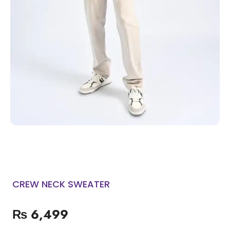
CREW NECK SWEATER
₨
6,499