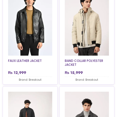
FAUX LEATHER JACKET
BAND COLLAR POLYESTER
JACKET
₨
12,999
₨
15,999
Brand: Breakout
Brand: Breakout