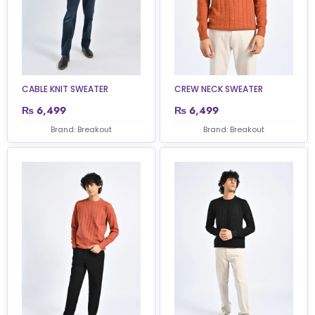
CABLE KNIT SWEATER
CREW NECK SWEATER
₨
6,499
₨
6,499
Brand: Breakout
Brand: Breakout