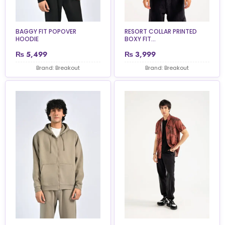
BAGGY FIT POPOVER
RESORT COLLAR PRINTED
HOODIE
BOXY FIT...
₨
5,499
₨
3,999
Brand: Breakout
Brand: Breakout