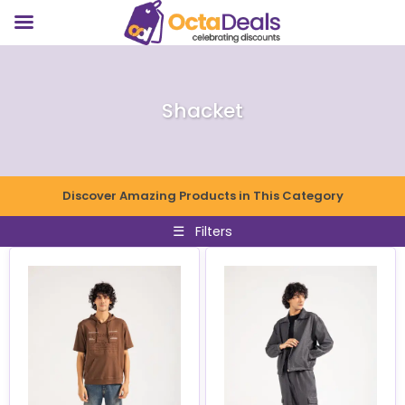
Shacket
Discover Amazing Products in This Category
☰
Filters