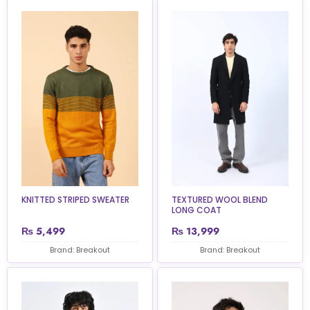
KNITTED STRIPED SWEATER
TEXTURED WOOL BLEND
LONG COAT
₨
5,499
₨
13,999
Brand: Breakout
Brand: Breakout