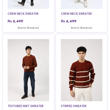
CREW NECK SWEATER
CREW NECK SWEATER
₨
6,499
₨
6,499
Brand: Breakout
Brand: Breakout
TEXTURED KNIT SWEATER
STRIPED SWEATER