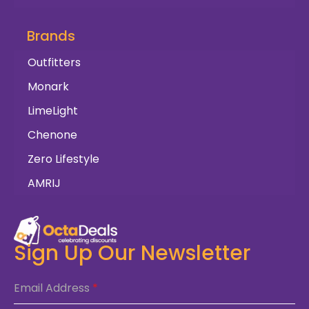
Brands
Outfitters
Monark
LimeLight
Chenone
Zero Lifestyle
AMRIJ
Sign Up Our Newsletter
Email Address
*