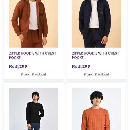
ZIPPER HOODIE WITH CHEST
ZIPPER HOODIE WITH CHEST
POCKE...
POCKE...
₨
5,299
₨
5,299
Brand: Breakout
Brand: Breakout