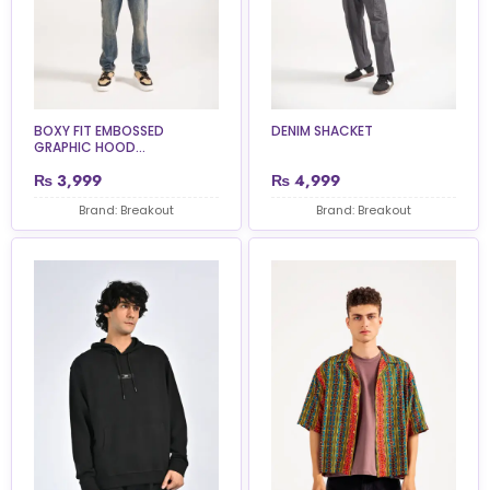
BOXY FIT EMBOSSED
DENIM SHACKET
GRAPHIC HOOD...
₨
3,999
₨
4,999
Brand: Breakout
Brand: Breakout