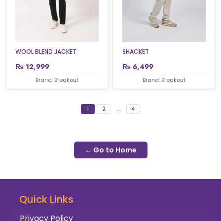
WOOL BLEND JACKET
SHACKET
₨
12,999
₨
6,499
Brand: Breakout
Brand: Breakout
1
2
...
4
← Go to Home
Quick Links
Privacy Policy