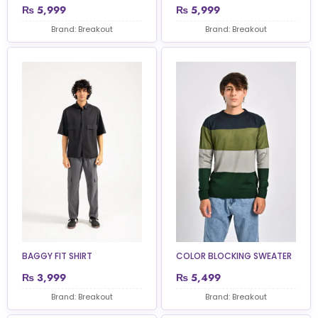
₨
5,999
₨
5,999
Brand: Breakout
Brand: Breakout
BAGGY FIT SHIRT
COLOR BLOCKING SWEATER
₨
3,999
₨
5,499
Brand: Breakout
Brand: Breakout