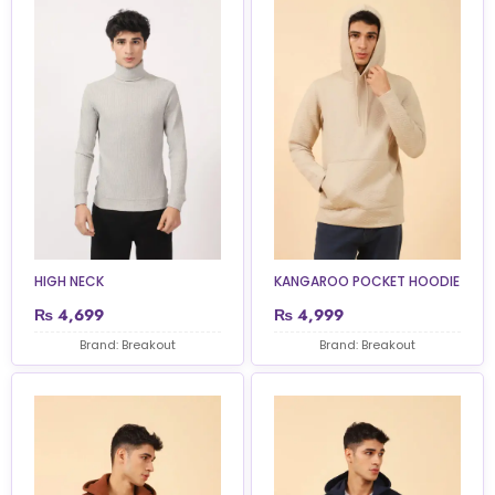
HIGH NECK
KANGAROO POCKET HOODIE
₨
4,699
₨
4,999
Brand: Breakout
Brand: Breakout