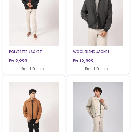
POLYESTER JACKET
WOOL BLEND JACKET
₨
9,999
₨
12,999
Brand: Breakout
Brand: Breakout