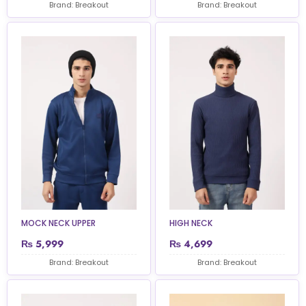
Brand: Breakout
Brand: Breakout
MOCK NECK UPPER
HIGH NECK
₨
5,999
₨
4,699
Brand: Breakout
Brand: Breakout