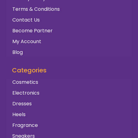
Terms & Conditions
Contact Us
Become Partner
My Account
Blog
Categories
Cosmetics
Electronics
Dresses
Heels
Fragrance
Sneakers