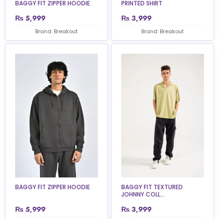
BAGGY FIT ZIPPER HOODIE
PRINTED SHIRT
₨
5,999
₨
3,999
Brand: Breakout
Brand: Breakout
BAGGY FIT ZIPPER HOODIE
BAGGY FIT TEXTURED
JOHNNY COLL...
₨
5,999
₨
3,999