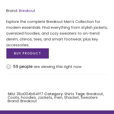
Brand:
Breakout
Explore the complete Breakout Men’s Collection for
modern essentials. Find everything from stylish jackets,
oversized hoodies, and cozy sweaters to on-trend
denim, chinos, tees, and smart footwear, plus key
accessories.
BUY PRODUCT
59
people
are viewing this right now
SKU:
36a004b64ff7
Category:
Shirts
Tags:
Breakout
,
Coats
,
hoodies
,
Jackets
,
men
,
Shacket
,
Sweaters
Brand:
Breakout