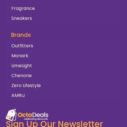
Fragrance
Sneakers
Brands
Outfitters
Monark
LimeLight
Chenone
Zero Lifestyle
AMRIJ
Sign Up Our Newsletter