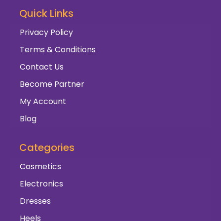
Quick Links
Privacy Policy
Terms & Conditions
Contact Us
Become Partner
My Account
Blog
Categories
Cosmetics
Electronics
Dresses
Heels