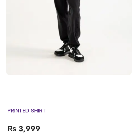
PRINTED SHIRT
₨
3,999