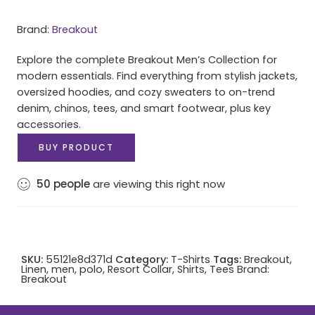
Brand:
Breakout
Explore the complete Breakout Men’s Collection for
modern essentials. Find everything from stylish jackets,
oversized hoodies, and cozy sweaters to on-trend
denim, chinos, tees, and smart footwear, plus key
accessories.
BUY PRODUCT
50
people
are viewing this right now
SKU:
55121e8d371d
Category:
T-Shirts
Tags:
Breakout
,
Linen
,
men
,
polo
,
Resort Collar
,
Shirts
,
Tees
Brand:
Breakout