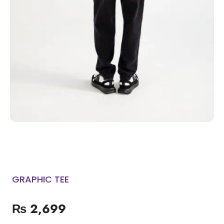
GRAPHIC TEE
₨
2,699