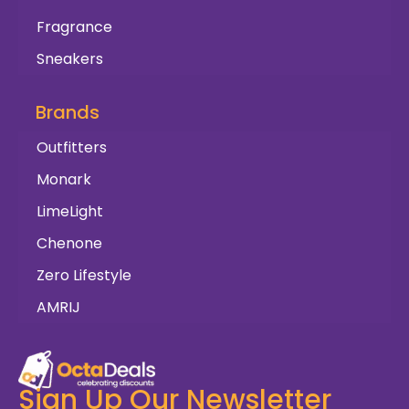
Fragrance
Sneakers
Brands
Outfitters
Monark
LimeLight
Chenone
Zero Lifestyle
AMRIJ
Sign Up Our Newsletter