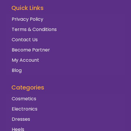
Quick Links
Privacy Policy
Terms & Conditions
Contact Us
Become Partner
My Account
Blog
Categories
Cosmetics
Electronics
Dresses
Heels