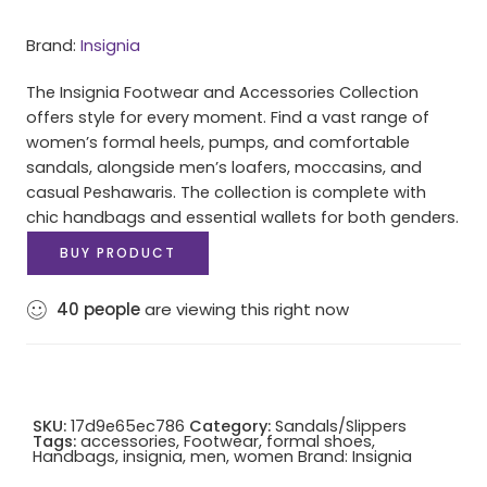
Brand:
Insignia
The Insignia Footwear and Accessories Collection
offers style for every moment. Find a vast range of
women’s formal heels, pumps, and comfortable
sandals, alongside men’s loafers, moccasins, and
casual Peshawaris. The collection is complete with
chic handbags and essential wallets for both genders.
BUY PRODUCT
40
people
are viewing this right now
SKU:
17d9e65ec786
Category:
Sandals/Slippers
Tags:
accessories
,
Footwear
,
formal shoes
,
Handbags
,
insignia
,
men
,
women
Brand:
Insignia