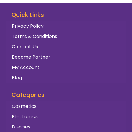
Quick Links
Privacy Policy
Terms & Conditions
Contact Us
Become Partner
My Account
Blog
Categories
Cosmetics
Electronics
Dresses