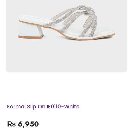
Formal Slip On IF0110-White
₨
6,950