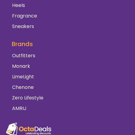
Heels
Fragrance
Sneakers
Brands
Outfitters
Monark
LimeLight
Chenone
Zero Lifestyle
AMRIJ