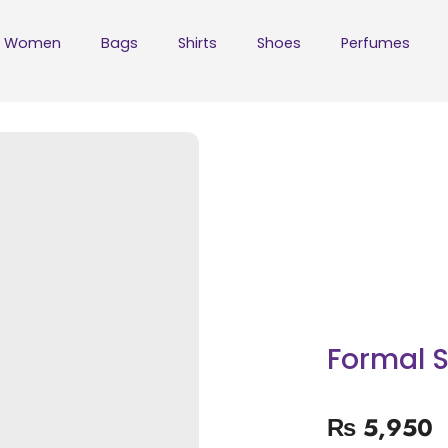
Women
Bags
Shirts
Shoes
Perfumes
Formal S
₨
5,950