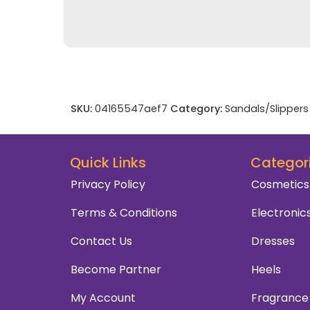
SKU:
04165547aef7
Category:
Sandals/Slippers
Quick Links
Categor
Privacy Policy
Cosmetics
Terms & Conditions
Electronic
Contact Us
Dresses
Become Partner
Heels
My Account
Fragrance