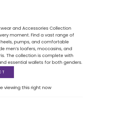
twear and Accessories Collection
 every moment. Find a vast range of
heels, pumps, and comfortable
de men’s loafers, moccasins, and
s. The collection is complete with
d essential wallets for both genders.
CT
e viewing this right now