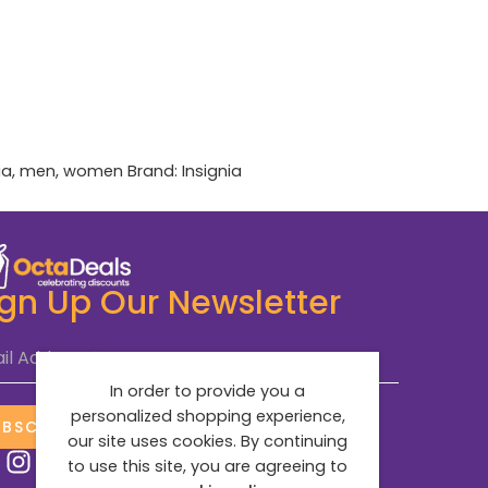
ia
,
men
,
women
Brand:
Insignia
ign Up Our Newsletter
il Address
*
In order to provide you a
personalized shopping experience,
UBSCRIBE NOW
our site uses cookies. By continuing
to use this site, you are agreeing to