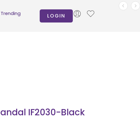
Trending
LOGIN
andal IF2030-Black