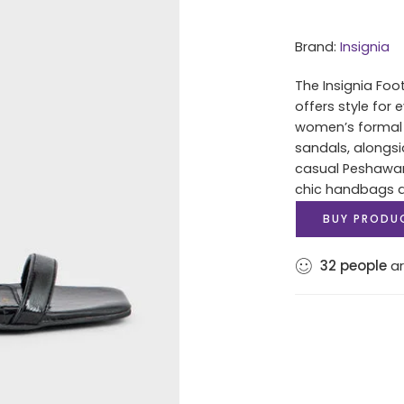
Brand:
Insignia
The Insignia Foo
offers style for
women’s formal 
sandals, alongsi
casual Peshawari
chic handbags an
BUY PRODU
32
people
ar