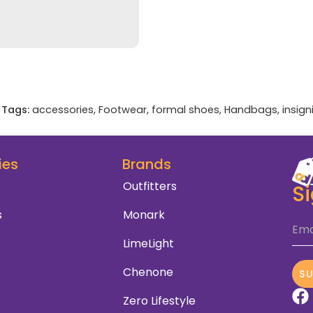
Tags:
accessories
,
Footwear
,
formal shoes
,
Handbags
,
insign
ies
Brands
Outfitters
S
s
Monark
Ema
LimeLight
Chenone
S
Zero Lifestyle