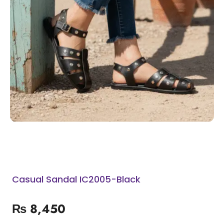
Casual Sandal IC2005-Black
₨
8,450