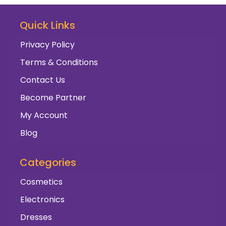
Quick Links
Privacy Policy
Terms & Conditions
Contact Us
Become Partner
My Account
Blog
Categories
Cosmetics
Electronics
Dresses