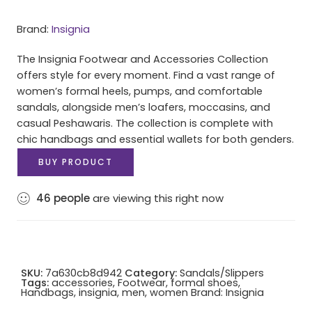
Brand:
Insignia
The Insignia Footwear and Accessories Collection
offers style for every moment. Find a vast range of
women’s formal heels, pumps, and comfortable
sandals, alongside men’s loafers, moccasins, and
casual Peshawaris. The collection is complete with
chic handbags and essential wallets for both genders.
BUY PRODUCT
46
people
are viewing this right now
SKU:
7a630cb8d942
Category:
Sandals/Slippers
Tags:
accessories
,
Footwear
,
formal shoes
,
Handbags
,
insignia
,
men
,
women
Brand:
Insignia