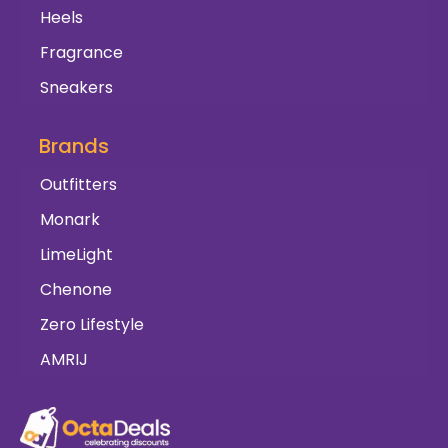
Heels
Fragrance
Sneakers
Brands
Outfitters
Monark
LimeLight
Chenone
Zero Lifestyle
AMRIJ