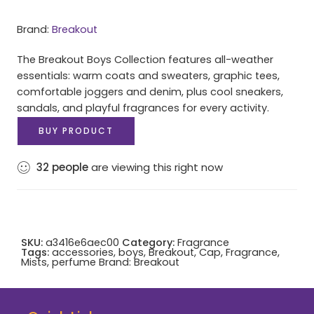
Brand:
Breakout
The Breakout Boys Collection features all-weather
essentials: warm coats and sweaters, graphic tees,
comfortable joggers and denim, plus cool sneakers,
sandals, and playful fragrances for every activity.
BUY PRODUCT
32
people
are viewing this right now
SKU:
a3416e6aec00
Category:
Fragrance
Tags:
accessories
,
boys
,
Breakout
,
Cap
,
Fragrance
,
Mists
,
perfume
Brand:
Breakout