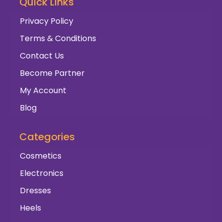
Quick Links
Privacy Policy
Terms & Conditions
Contact Us
Become Partner
My Account
Blog
Categories
Cosmetics
Electronics
Dresses
Heels