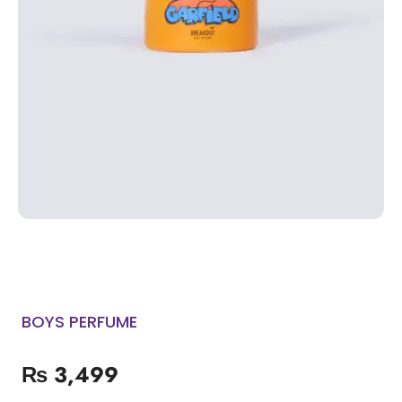
BOYS PERFUME
₨
3,499