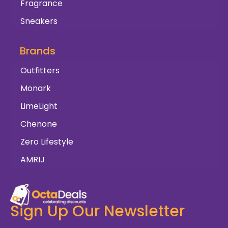
Fragrance
Sneakers
Brands
Outfitters
Monark
LimeLight
Chenone
Zero Lifestyle
AMRIJ
Sign Up Our Newsletter