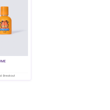
UME
d: Breakout