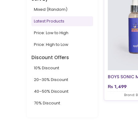
Mixed (Random)
Latest Products
Price: Low to High
Price: High to Low
Discount Offers
10% Discount
BOYS SONIC 
20–30% Discount
₨
1,499
40–50% Discount
Brand: 
70% Discount