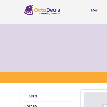
Men
Filters
Sort By