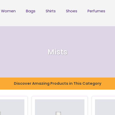
Women
Bags
Shirts
Shoes
Perfumes
Mists
Discover Amazing Products in This Category