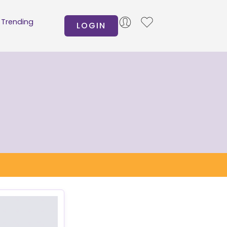
Trending
LOGIN