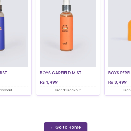
MIST
BOYS GARFIELD MIST
BOYS PERF
₨
1,499
₨
3,499
Breakout
Brand: Breakout
Bran
← Go to Home