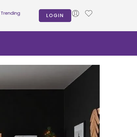
Trending
LOGIN