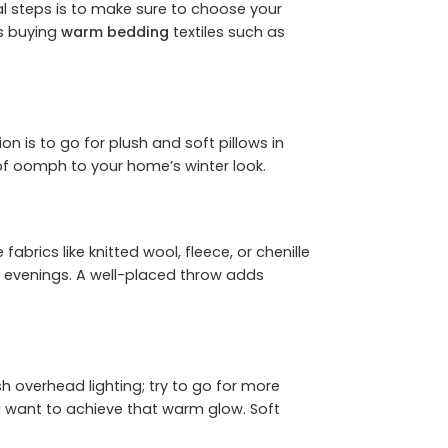
tial steps is to make sure to choose your
ds buying
warm bedding
textiles such as
 is to go for plush and soft pillows in
r of oomph to your home’s winter look.
brics like knitted wool, fleece, or chenille
y evenings. A well-placed throw adds
 overhead lighting; try to go for more
u want to achieve that warm glow. Soft