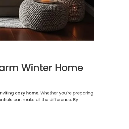
 Warm Winter Home
inviting
cozy home
. Whether you’re preparing
ntials can make all the difference. By