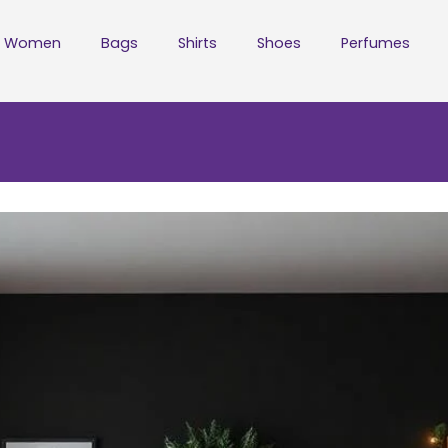
Women
Bags
Shirts
Shoes
Perfumes