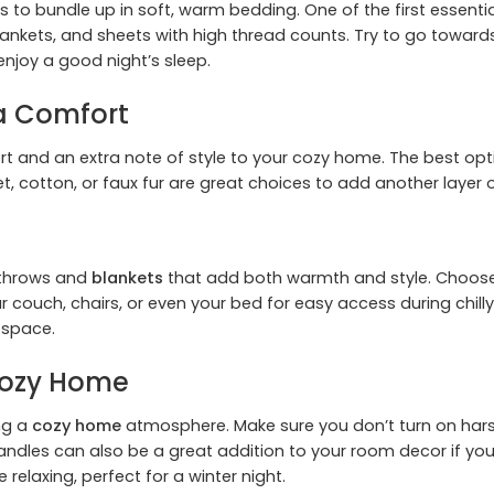
ed is to bundle up in soft, warm bedding. One of the first essen
ankets, and sheets with high thread counts. Try to go towar
 enjoy a good night’s sleep.
ra Comfort
and an extra note of style to your cozy home. The best option
lvet, cotton, or faux fur are great choices to add another laye
 throws and
blankets
that add both warmth and style. Choose fa
couch, chairs, or even your bed for easy access during chill
 space.
 Cozy Home
ing a
cozy home
atmosphere. Make sure you don’t turn on harsh
andles can also be a great addition to your room decor if yo
 relaxing, perfect for a winter night.