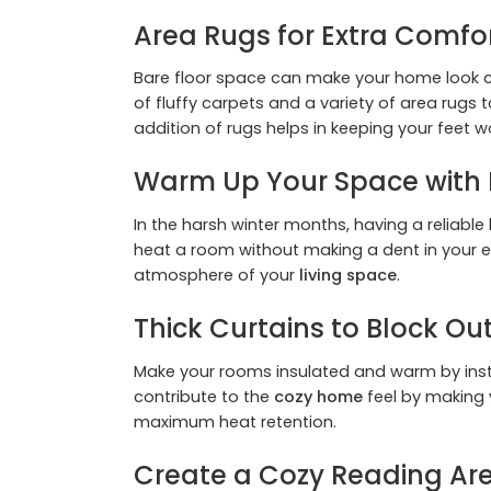
Area Rugs for Extra Comf
Bare floor space can make your home look col
of fluffy carpets and a variety of area rugs 
addition of rugs helps in keeping your feet w
Warm Up Your Space with 
In the harsh winter months, having a reliable
heat a room without making a dent in your el
atmosphere of your
living space
.
Thick Curtains to Block Ou
Make your rooms insulated and warm by instal
contribute to the
cozy home
feel by making y
maximum heat retention.
Create a Cozy Reading Ar