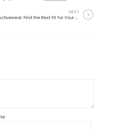
NEXT
The Ultimate Guide to Activewear: Find the Best Fit for Your Workout
te