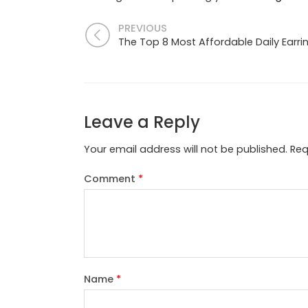
PREVIOUS
The Top 8 Most Affordable Daily Earri
Leave a Reply
Your email address will not be published.
Req
Comment
*
Name
*