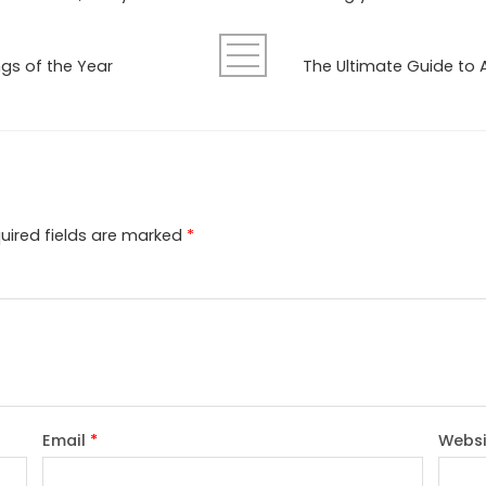
ngs of the Year
uired fields are marked
*
Email
*
Websi