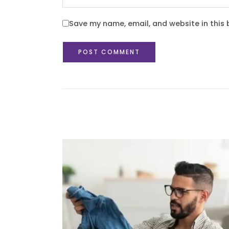
Save my name, email, and website in this 