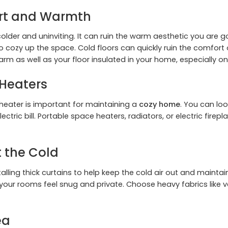
ort and Warmth
der and uninviting. It can ruin the warm aesthetic you are go
to cozy up the space. Cold floors can quickly ruin the comfort
arm as well as your floor insulated in your home, especially on
Heaters
 heater is important for maintaining a
cozy home
. You can lo
ectric bill. Portable space heaters, radiators, or electric fi
t the Cold
ling thick curtains to help keep the cold air out and maintai
our rooms feel snug and private. Choose heavy fabrics like vel
ea