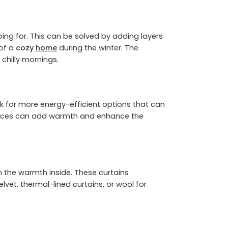
ing for. This can be solved by adding layers
 of a
cozy
home
during the winter. The
 chilly mornings.
ok for more energy-efficient options that can
replaces can add warmth and enhance the
n the warmth inside. These curtains
vet, thermal-lined curtains, or wool for