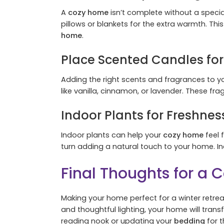
A
cozy home
isn’t complete without a specia
pillows or blankets for the extra warmth. Thi
home
.
Place Scented Candles fo
Adding the right scents and fragrances to y
like vanilla, cinnamon, or lavender. These fra
Indoor Plants for Freshne
Indoor plants can help your
cozy home
feel 
turn adding a natural touch to your home. I
Final Thoughts for a
Making your home perfect for a winter retreat
and thoughtful lighting, your home will tra
reading nook or updating your
bedding
for t