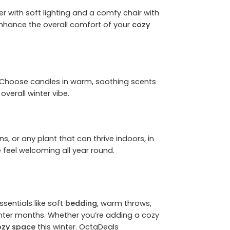
r with soft lighting and a comfy chair with
o enhance the overall comfort of your
cozy
. Choose candles in warm, soothing scents
overall winter vibe.
s, or any plant that can thrive indoors, in
feel welcoming all year round.
sentials like soft
bedding
, warm throws,
inter months. Whether you’re adding a cozy
ozy space
this winter.
OctaDeals