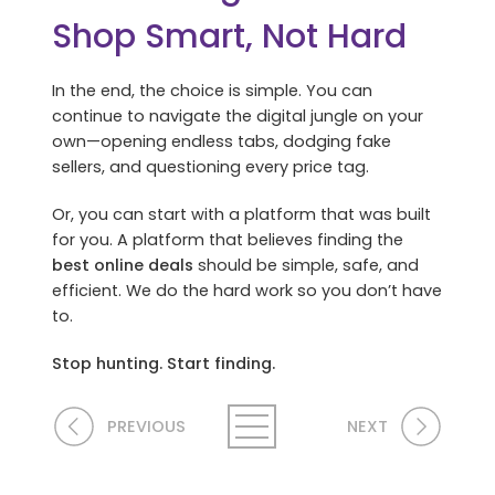
Shop Smart, Not Hard
In the end, the choice is simple. You can
continue to navigate the digital jungle on your
own—opening endless tabs, dodging fake
sellers, and questioning every price tag.
Or, you can start with a platform that was built
for you. A platform that believes finding the
best online deals
should be simple, safe, and
efficient. We do the hard work so you don’t have
to.
Stop hunting. Start finding.
PREVIOUS
NEXT