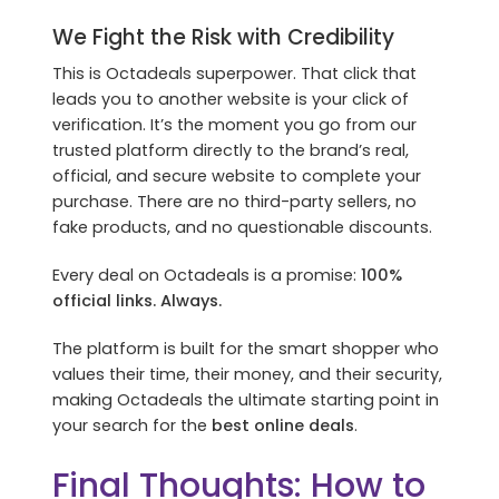
We Fight the Risk with Credibility
This is Octadeals superpower. That click that
leads you to another website is your click of
verification. It’s the moment you go from our
trusted platform directly to the brand’s real,
official, and secure website to complete your
purchase. There are no third-party sellers, no
fake products, and no questionable discounts.
Every deal on Octadeals is a promise:
100%
official links. Always.
The platform is built for the smart shopper who
values their time, their money, and their security,
making Octadeals the ultimate starting point in
your search for the
best online deals
.
Final Thoughts: How to