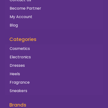
Become Partner
My Account
Blog
Categories
Cosmetics
Electronics
Dresses
Heels
Fragrance
Sneakers
Brands