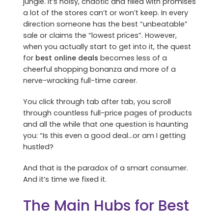
jungle. It’s noisy, chaotic and filled with promises
a lot of the stores can’t or won’t keep. In every
direction someone has the best “unbeatable”
sale or claims the “lowest prices”. However,
when you actually start to get into it, the quest
for
best online deals
becomes less of a
cheerful shopping bonanza and more of a
nerve-wracking full-time career.
You click through tab after tab, you scroll
through countless full-price pages of products
and all the while that one question is haunting
you: “Is this even a good deal…or am I getting
hustled?
And that is the paradox of a smart consumer.
And it’s time we fixed it.
The Main Hubs for Best