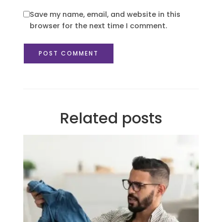
Save my name, email, and website in this
browser for the next time I comment.
Related posts