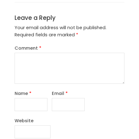
Leave a Reply
Your email address will not be published.
Required fields are marked
*
Comment
*
Name
*
Email
*
Website