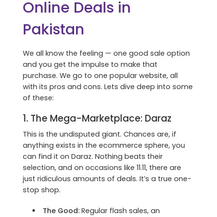
Online Deals in
Pakistan
We all know the feeling — one good sale option
and you get the impulse to make that
purchase. We go to one popular website, all
with its pros and cons. Lets dive deep into some
of these:
1. The Mega-Marketplace:
Daraz
This is the undisputed giant. Chances are, if
anything exists in the ecommerce sphere, you
can find it on Daraz. Nothing beats their
selection, and on occasions like 11.11, there are
just ridiculous amounts of deals. It’s a true one-
stop shop.
The Good:
Regular flash sales, an