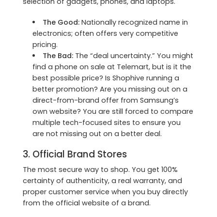
selection of gadgets, phones, and laptops.
The Good:
Nationally recognized name in
electronics; often offers very competitive
pricing.
The Bad:
The “deal uncertainty.” You might
find a phone on sale at Telemart, but is it the
best possible price? Is Shophive running a
better promotion? Are you missing out on a
direct-from-brand offer from Samsung’s
own website? You are still forced to compare
multiple tech-focused sites to ensure you
are not missing out on a better deal.
3. Official Brand Stores
The most secure way to shop. You get 100%
certainty of authenticity, a real warranty, and
proper customer service when you buy directly
from the official website of a brand.