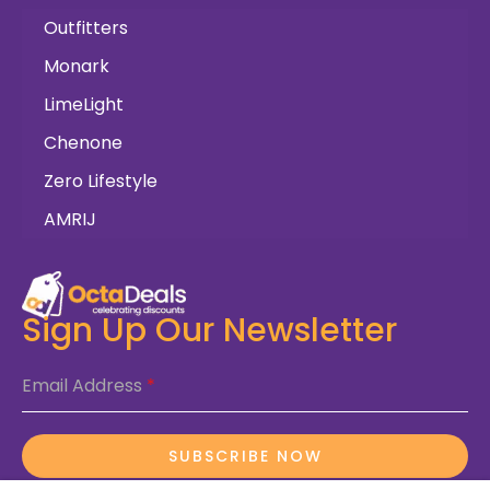
Outfitters
Monark
LimeLight
Chenone
Zero Lifestyle
AMRIJ
Sign Up Our Newsletter
Email Address
*
SUBSCRIBE NOW