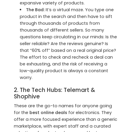
expansive variety of products.
The Bad:
It’s a virtual maze. You type one
product in the search and then have to sift
through thousands of products from
thousands of different sellers. So many
questions keep circulating in our minds: Is the
seller reliable? Are the reviews genuine? Is
that “60% off” based on a real original price?
The effort to check and recheck a deal can
be exhausting, and the risk of receiving a
low-quality product is always a constant
worry.
2. The Tech Hubs:
Telemart
&
Shophive
These are the go-to names for anyone going
for the
best online deals
for electronics. They
offer a more focused experience than a generic
marketplace, with expert staff and a curated