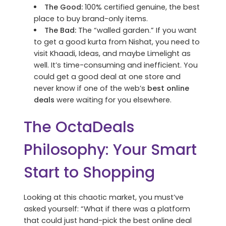
The Good:
100% certified genuine, the best
place to buy brand-only items.
The Bad:
The “walled garden.” If you want
to get a good kurta from Nishat, you need to
visit Khaadi, Ideas, and maybe Limelight as
well. It’s time-consuming and inefficient. You
could get a good deal at one store and
never know if one of the web’s
best online
deals
were waiting for you elsewhere.
The OctaDeals
Philosophy: Your Smart
Start to Shopping
Looking at this chaotic market, you must’ve
asked yourself: “What if there was a platform
that could just hand-pick the best online deal