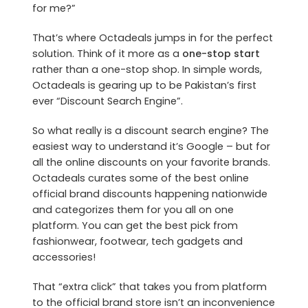
for me?”
That’s where Octadeals jumps in for the perfect
solution. Think of it more as a
one-stop start
rather than a one-stop shop. In simple words,
Octadeals is gearing up to be Pakistan’s first
ever “Discount Search Engine”.
So what really is a discount search engine? The
easiest way to understand it’s Google – but for
all the online discounts on your favorite brands.
Octadeals curates some of the best online
official brand discounts happening nationwide
and categorizes them for you all on one
platform. You can get the best pick from
fashionwear, footwear, tech gadgets and
accessories!
That “extra click” that takes you from platform
to the official brand store isn’t an inconvenience