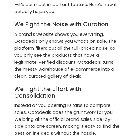
—it’s our most important feature. Here’s how it
actually helps you.
We Fight the Noise with Curation
A brand’s website shows you everything.
Octadeals only shows you what’s on sale. The
platform filters out all the full-priced noise, so
you only see the products that have a
legitimate, verified discount. Octadeals turns
the messy warehouse of e-commerce into a
clean, curated gallery of deals.
We Fight the Effort with
Consolidation
Instead of you opening 10 tabs to compare
sales, Octadeals does the gruntwork for you.
We bring all the official brand sales side-by-
side onto one screen, making it easy to find the
best online deals
without the hassle.