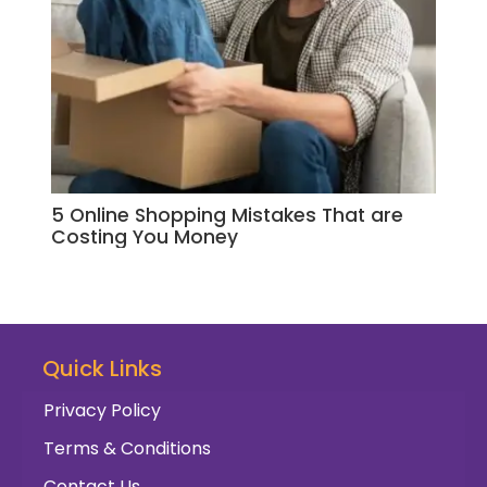
5 Online Shopping Mistakes That are
Your
Costing You Money
Sho
Quick Links
Privacy Policy
Terms & Conditions
Contact Us