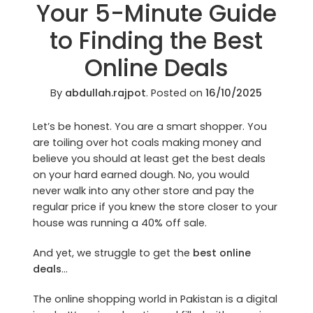
Your 5-Minute Guide
to Finding the Best
Online Deals
By
abdullah.rajpot
.
Posted on
16/10/2025
Let’s be honest. You are a smart shopper. You
are toiling over hot coals making money and
believe you should at least get the best deals
on your hard earned dough. No, you would
never walk into any other store and pay the
regular price if you knew the store closer to your
house was running a 40% off sale.
And yet, we struggle to get the
best online
deals
…
The online shopping world in Pakistan is a digital