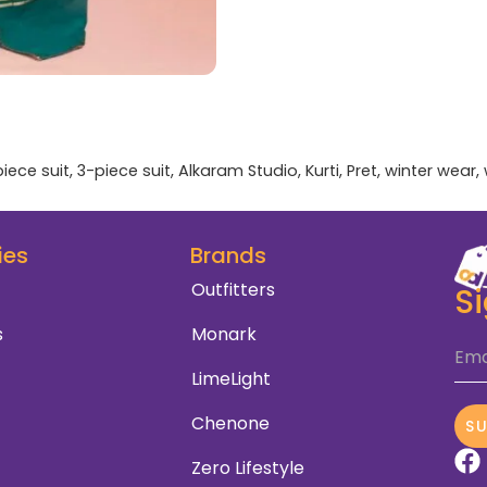
iece suit
,
3-piece suit
,
Alkaram Studio
,
Kurti
,
Pret
,
winter wear
,
ies
Brands
Outfitters
S
s
Monark
Ema
LimeLight
Chenone
S
Zero Lifestyle