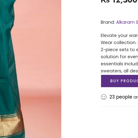
Brand:
Alkaram S
Elevate your war
Wear collection.
2-piece sets to 
solution for eve
essentials includ
sweaters, all des
BUY PRODU
23
people
ar