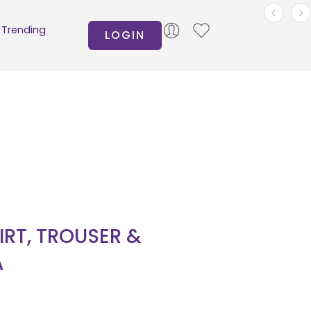
Trending
LOGIN
IRT, TROUSER &
A