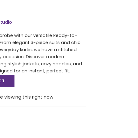
tudio
drobe with our versatile Ready-to-
 From elegant 3-piece suits and chic
everyday kurtis, we have a stitched
ry occasion. Discover modern
ing stylish jackets, cozy hoodies, and
igned for an instant, perfect fit.
CT
e viewing this right now