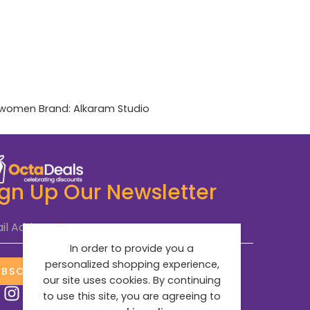
women
Brand:
Alkaram Studio
ign Up Our Newsletter
il Address
*
In order to provide you a
personalized shopping experience,
UBSCRIBE NOW
our site uses cookies. By continuing
to use this site, you are agreeing to