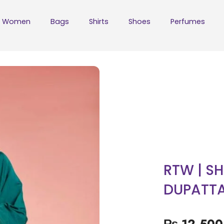
Women
Bags
Shirts
Shoes
Perfumes
RTW | SH
DUPATT
₨
12,500