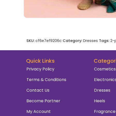
SKU:
cf6e7ef9206c
Category:
Dresses
Tags:
2-p
Quick Links
Categor
Privacy Policy
Cosmetics
Terms & Conditions
Electronic
Contact Us
Dresses
Become Partner
Heels
My Account
Fragrance