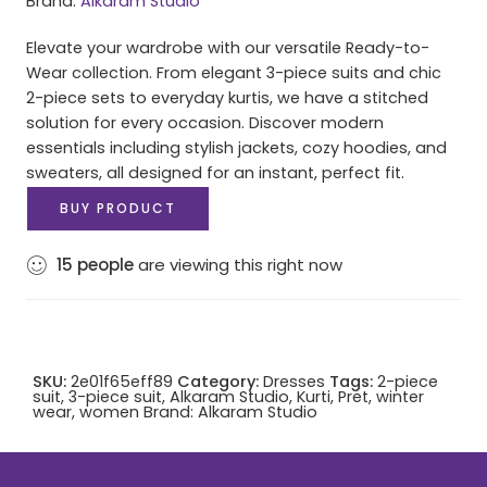
Brand:
Alkaram Studio
Elevate your wardrobe with our versatile Ready-to-
Wear collection. From elegant 3-piece suits and chic
2-piece sets to everyday kurtis, we have a stitched
solution for every occasion. Discover modern
essentials including stylish jackets, cozy hoodies, and
sweaters, all designed for an instant, perfect fit.
BUY PRODUCT
15
people
are viewing this right now
SKU:
2e01f65eff89
Category:
Dresses
Tags:
2-piece
suit
,
3-piece suit
,
Alkaram Studio
,
Kurti
,
Pret
,
winter
wear
,
women
Brand:
Alkaram Studio