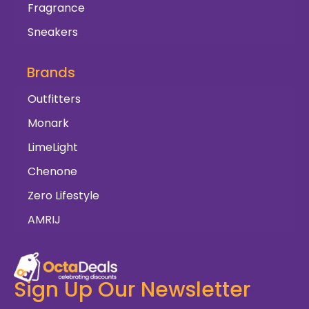
Fragrance
Sneakers
Brands
Outfitters
Monark
LimeLight
Chenone
Zero Lifestyle
AMRIJ
Sign Up Our Newsletter