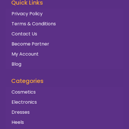
Quick Links
Privacy Policy
Terms & Conditions
Contact Us
Become Partner
My Account
Blog
Categories
Cosmetics
Electronics
Dresses
Heels