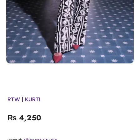
RTW | KURTI
₨
4,250