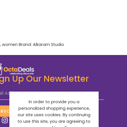
,
women
Brand:
Alkaram Studio
ign Up Our Newsletter
il Address
*
In order to provide you a
personalized shopping experience,
UBSCRIBE NOW
our site uses cookies. By continuing
to use this site, you are agreeing to