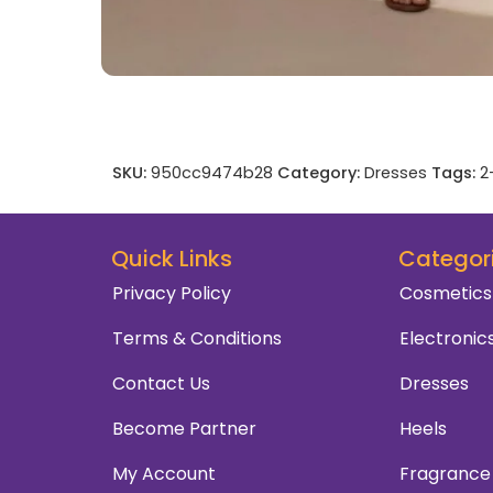
SKU:
950cc9474b28
Category:
Dresses
Tags:
2
Quick Links
Categor
Privacy Policy
Cosmetics
Terms & Conditions
Electronic
Contact Us
Dresses
Become Partner
Heels
My Account
Fragrance