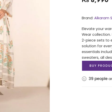
Brand:
Alkaram S
Elevate your war
Wear collection.
2-piece sets to 
solution for eve
essentials includ
sweaters, all des
BUY PRODU
39
people
ar