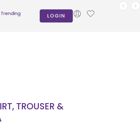
Trending
LOGIN
IRT, TROUSER &
A