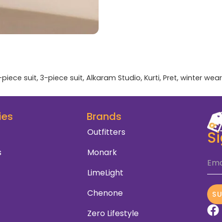
-piece suit
,
3-piece suit
,
Alkaram Studio
,
Kurti
,
Pret
,
winter wear
ies
Brands
Outfitters
S
s
Monark
Ema
LimeLight
Chenone
S
Zero Lifestyle