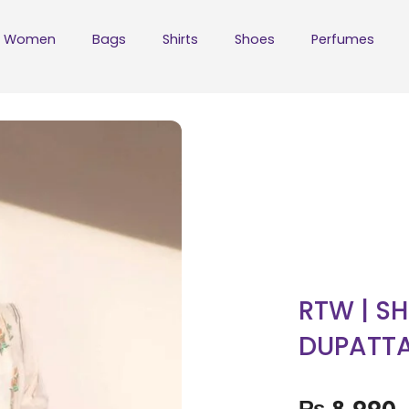
Women
Bags
Shirts
Shoes
Perfumes
RTW | SH
DUPATT
₨
8,990