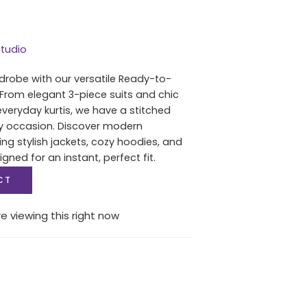
tudio
drobe with our versatile Ready-to-
 From elegant 3-piece suits and chic
everyday kurtis, we have a stitched
ry occasion. Discover modern
ing stylish jackets, cozy hoodies, and
igned for an instant, perfect fit.
CT
e viewing this right now