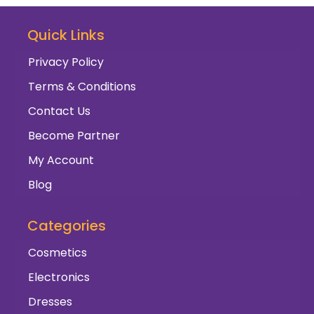
Quick Links
Privacy Policy
Terms & Conditions
Contact Us
Become Partner
My Account
Blog
Categories
Cosmetics
Electronics
Dresses