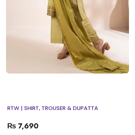
RTW | SHIRT, TROUSER & DUPATTA
₨
7,690