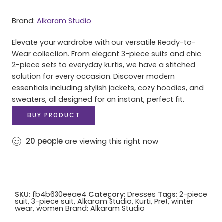
Brand:
Alkaram Studio
Elevate your wardrobe with our versatile Ready-to-
Wear collection. From elegant 3-piece suits and chic
2-piece sets to everyday kurtis, we have a stitched
solution for every occasion. Discover modern
essentials including stylish jackets, cozy hoodies, and
sweaters, all designed for an instant, perfect fit.
BUY PRODUCT
20
people
are viewing this right now
SKU:
fb4b630eeae4
Category:
Dresses
Tags:
2-piece
suit
,
3-piece suit
,
Alkaram Studio
,
Kurti
,
Pret
,
winter
wear
,
women
Brand:
Alkaram Studio