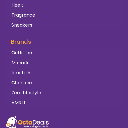
Heels
Fragrance
Sneakers
Brands
Outfitters
Monark
LimeLight
Chenone
Zero Lifestyle
AMRIJ