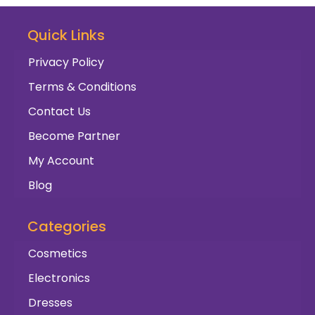
Quick Links
Privacy Policy
Terms & Conditions
Contact Us
Become Partner
My Account
Blog
Categories
Cosmetics
Electronics
Dresses