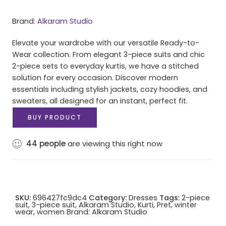
Brand:
Alkaram Studio
Elevate your wardrobe with our versatile Ready-to-
Wear collection. From elegant 3-piece suits and chic
2-piece sets to everyday kurtis, we have a stitched
solution for every occasion. Discover modern
essentials including stylish jackets, cozy hoodies, and
sweaters, all designed for an instant, perfect fit.
BUY PRODUCT
44
people
are viewing this right now
SKU:
696427fc9dc4
Category:
Dresses
Tags:
2-piece
suit
,
3-piece suit
,
Alkaram Studio
,
Kurti
,
Pret
,
winter
wear
,
women
Brand:
Alkaram Studio