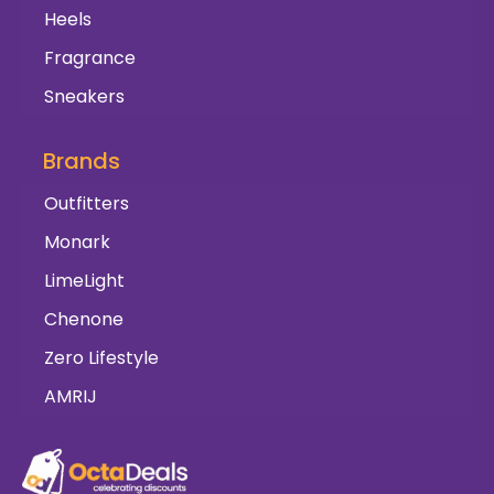
Heels
Fragrance
Sneakers
Brands
Outfitters
Monark
LimeLight
Chenone
Zero Lifestyle
AMRIJ