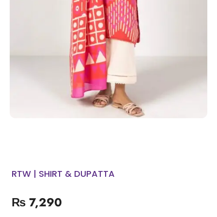
RTW | SHIRT & DUPATTA
₨
7,290