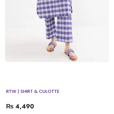
RTW | SHIRT & CULOTTE
₨
4,490