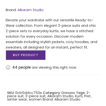
Brand:
Alkaram Studio
Elevate your wardrobe with our versatile Ready-to-
Wear collection. From elegant 3-piece suits and chic
2-piece sets to everyday kurtis, we have a stitched
solution for every occasion. Discover modern
essentials including stylish jackets, cozy hoodies, and
sweaters, all designed for an instant, perfect fit.
BUY PRODUCT
44
people
are viewing this right now
SKU:
0cb5ddcc753e
Category:
Dresses
Tags:
2-
piece suit
,
3-piece suit
,
Alkaram Studio
,
Kurti
,
Pret
,
winter wear
,
women
Brand:
Alkaram Studio