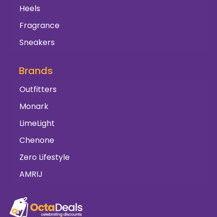
Heels
Fragrance
Sneakers
Brands
Outfitters
Monark
LimeLight
Chenone
Zero Lifestyle
AMRIJ