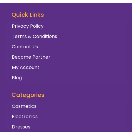
Quick Links
Privacy Policy
Terms & Conditions
Contact Us
Become Partner
My Account
Blog
Categories
Cosmetics
Electronics
Dresses