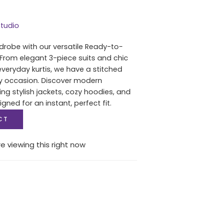
tudio
drobe with our versatile Ready-to-
 From elegant 3-piece suits and chic
everyday kurtis, we have a stitched
ry occasion. Discover modern
ing stylish jackets, cozy hoodies, and
igned for an instant, perfect fit.
CT
e viewing this right now