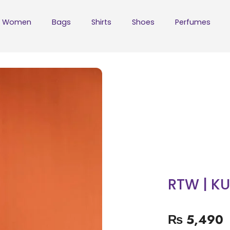
Women
Bags
Shirts
Shoes
Perfumes
RTW | KU
₨
5,490