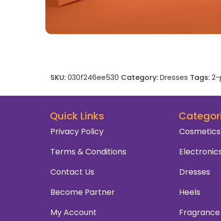
SKU:
030f246ee530
Category:
Dresses
Tags:
2-
Quick Links
Categor
Privacy Policy
Cosmetics
Terms & Conditions
Electronic
Contact Us
Dresses
Become Partner
Heels
My Account
Fragrance