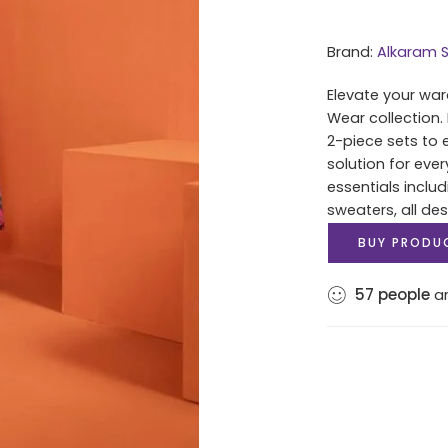
Brand:
Alkaram S
Elevate your war
Wear collection.
2-piece sets to 
solution for eve
essentials includ
sweaters, all des
BUY PRODU
57
people
ar