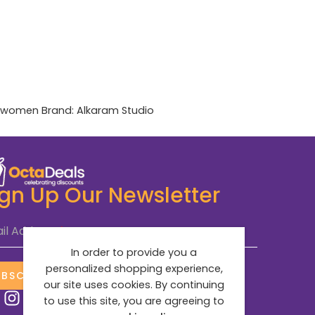
women
Brand:
Alkaram Studio
ign Up Our Newsletter
il Address
*
In order to provide you a
personalized shopping experience,
UBSCRIBE NOW
our site uses cookies. By continuing
to use this site, you are agreeing to