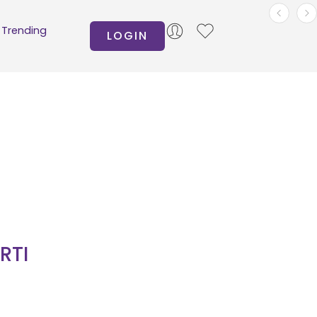
Trending
LOGIN
RTI