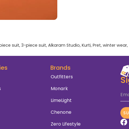
piece suit
,
3-piece suit
,
Alkaram Studio
,
Kurti
,
Pret
,
winter wear
,
ies
Brands
Outfitters
S
s
Monark
Ema
LimeLight
Chenone
S
Zero Lifestyle