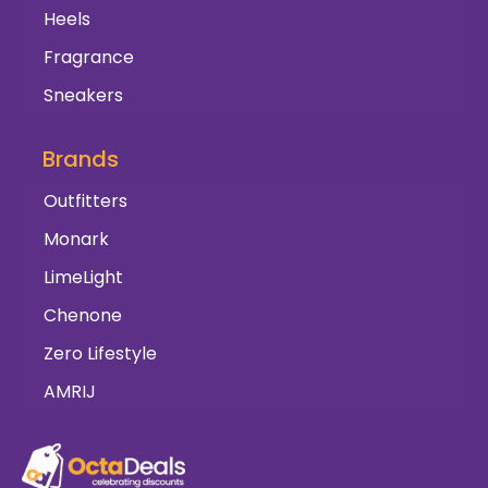
Heels
Fragrance
Sneakers
Brands
Outfitters
Monark
LimeLight
Chenone
Zero Lifestyle
AMRIJ