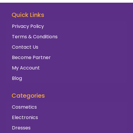
Quick Links
Privacy Policy
Terms & Conditions
Contact Us
Become Partner
My Account
Blog
Categories
Cosmetics
Electronics
Dresses