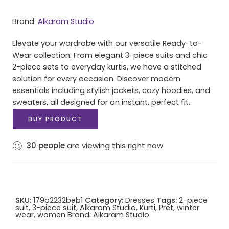
Brand:
Alkaram Studio
Elevate your wardrobe with our versatile Ready-to-
Wear collection. From elegant 3-piece suits and chic
2-piece sets to everyday kurtis, we have a stitched
solution for every occasion. Discover modern
essentials including stylish jackets, cozy hoodies, and
sweaters, all designed for an instant, perfect fit.
BUY PRODUCT
30
people
are viewing this right now
SKU:
179a2232beb1
Category:
Dresses
Tags:
2-piece
suit
,
3-piece suit
,
Alkaram Studio
,
Kurti
,
Pret
,
winter
wear
,
women
Brand:
Alkaram Studio