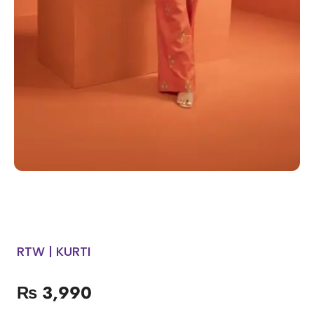
RTW | KURTI
₨
3,990