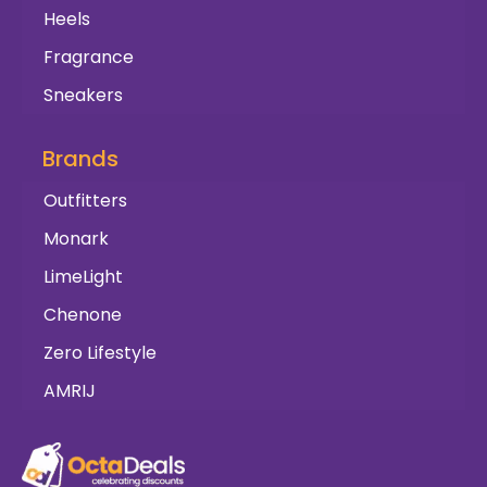
Heels
Fragrance
Sneakers
Brands
Outfitters
Monark
LimeLight
Chenone
Zero Lifestyle
AMRIJ