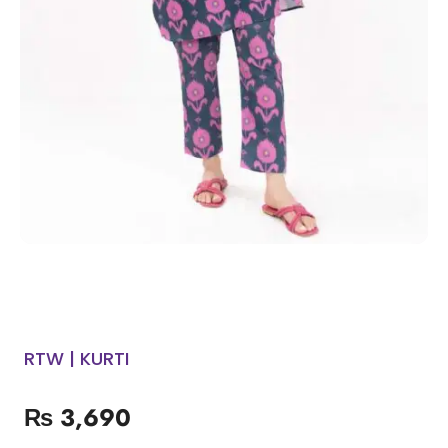
RTW | KURTI
₨
3,690