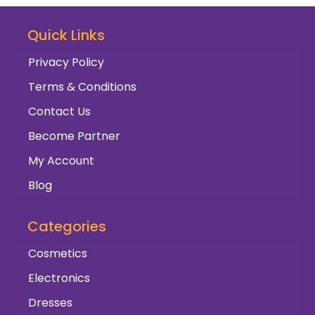
Quick Links
Privacy Policy
Terms & Conditions
Contact Us
Become Partner
My Account
Blog
Categories
Cosmetics
Electronics
Dresses