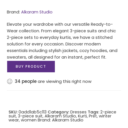
Brand:
Alkaram Studio
Elevate your wardrobe with our versatile Ready-to-
Wear collection. From elegant 3-piece suits and chic
2-piece sets to everyday kurtis, we have a stitched
solution for every occasion. Discover modern
essentials including stylish jackets, cozy hoodies, and
sweaters, all designed for an instant, perfect fit.
BUY PRODUCT
34
people
are viewing this right now
SKU:
0add1ab5c113
Category:
Dresses
Tags:
2-piece
suit
,
3-piece suit
,
Alkaram Studio
,
Kurti
,
Pret
,
winter
wear
,
women
Brand:
Alkaram Studio