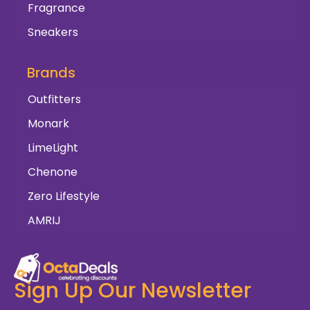
Fragrance
Sneakers
Brands
Outfitters
Monark
LimeLight
Chenone
Zero Lifestyle
AMRIJ
Sign Up Our Newsletter