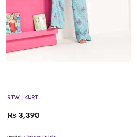
RTW | KURTI
₨
3,390