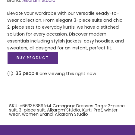
Brand:
Alkaram Studio
Elevate your wardrobe with our versatile Ready-to-
Wear collection. From elegant 3-piece suits and chic
2-piece sets to everyday kurtis, we have a stitched
solution for every occasion. Discover modern
essentials including stylish jackets, cozy hoodies, and
sweaters, all designed for an instant, perfect fit.
BUY PRODUCT
35
people
are viewing this right now
SKU:
c66335389fd4
Category:
Dresses
Tags:
2-piece
suit
,
3-piece suit
,
Alkaram Studio
,
Kurti
,
Pret
,
winter
wear
,
women
Brand:
Alkaram Studio