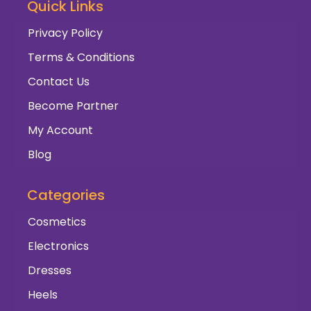
Quick Links
Privacy Policy
Terms & Conditions
Contact Us
Become Partner
My Account
Blog
Categories
Cosmetics
Electronics
Dresses
Heels