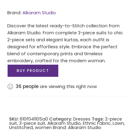
Brand:
Alkaram Studio
Discover the latest ready-to-Stitch collection from
Alkaram Studio. From complete 3-piece suits to chic
2-piece sets and elegant kurtas, each outfit is
designed for effortless style. Embrace the perfect
blend of contemporary prints and timeless
embroidery, crafted for the modern woman.
BUY PRODUCT
36
people
are viewing this right now
SKU:
610f041105a0
Category:
Dresses
Tags:
2-piece
suit
,
3-piece suit
,
Alkaram Studio
,
Ethnic Fabric
,
Lawn
,
Unstitched
,
women
Brand:
Alkaram Studio