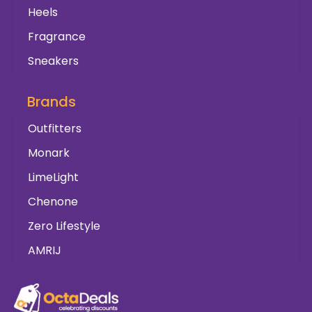
Heels
Fragrance
Sneakers
Brands
Outfitters
Monark
LimeLight
Chenone
Zero Lifestyle
AMRIJ