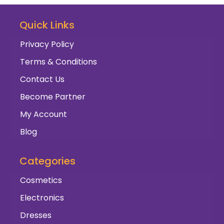
Quick Links
Privacy Policy
Terms & Conditions
Contact Us
Become Partner
My Account
Blog
Categories
Cosmetics
Electronics
Dresses