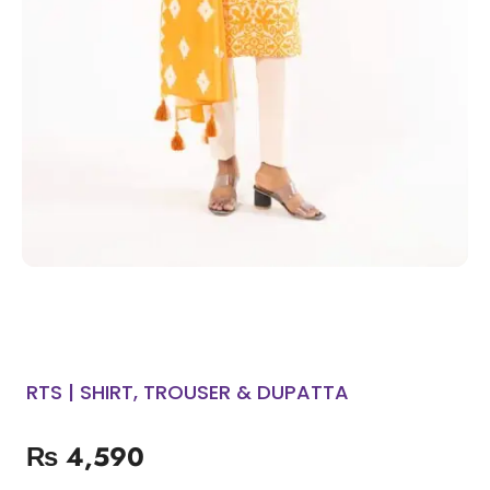
RTS | SHIRT, TROUSER & DUPATTA
₨
4,590