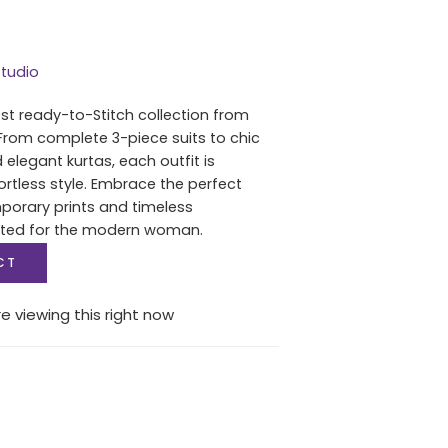
tudio
est ready-to-Stitch collection from
From complete 3-piece suits to chic
 elegant kurtas, each outfit is
ortless style. Embrace the perfect
porary prints and timeless
fted for the modern woman.
CT
e viewing this right now