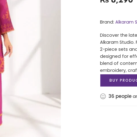
Brand:
Alkaram S
Discover the lat
Alkaram Studio. 
2-piece sets and
designed for eff
blend of contem
embroidery, cra
BUY PRODU
36
people
ar