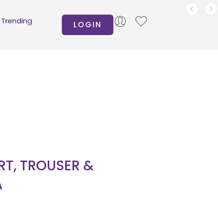
Trending
LOGIN
IRT, TROUSER &
A