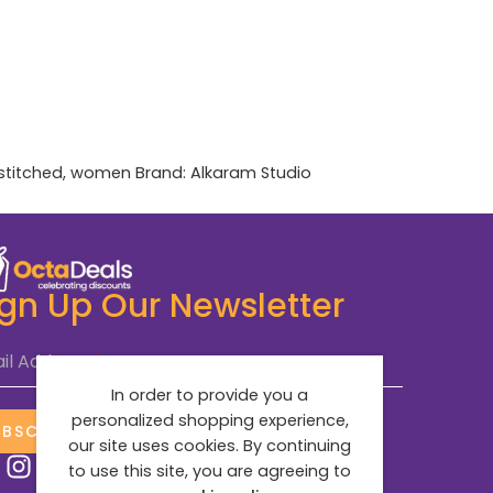
stitched
,
women
Brand:
Alkaram Studio
ign Up Our Newsletter
il Address
*
In order to provide you a
personalized shopping experience,
UBSCRIBE NOW
our site uses cookies. By continuing
to use this site, you are agreeing to