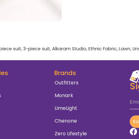
piece suit
,
3-piece suit
,
Alkaram Studio
,
Ethnic Fabric
,
Lawn
,
Un
ies
Brands
Outfitters
S
s
Monark
Ema
LimeLight
Chenone
S
Zero Lifestyle