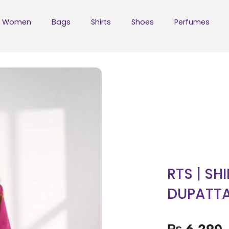
Women
Bags
Shirts
Shoes
Perfumes
RTS | SH
DUPATT
₨
6,290