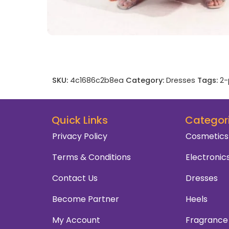
SKU:
4c1686c2b8ea
Category:
Dresses
Tags:
2-
Quick Links
Categor
Privacy Policy
Cosmetics
Terms & Conditions
Electronic
Contact Us
Dresses
Become Partner
Heels
My Account
Fragrance