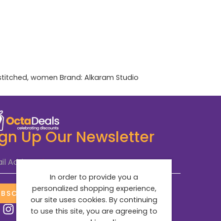
stitched
,
women
Brand:
Alkaram Studio
ign Up Our Newsletter
il Address
*
In order to provide you a
personalized shopping experience,
UBSCRIBE NOW
our site uses cookies. By continuing
to use this site, you are agreeing to