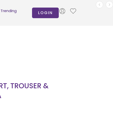
Trending
LOGIN
IRT, TROUSER &
A