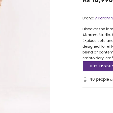
Brand:
Alkaram S
Discover the lat
Alkaram Studio. 
2-piece sets and
designed for eff
blend of contem
embroidery, cra
BUY PRODU
40
people
ar