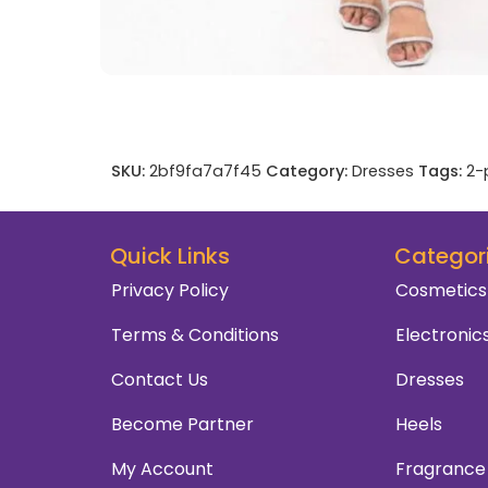
SKU:
2bf9fa7a7f45
Category:
Dresses
Tags:
2-
Quick Links
Categor
Privacy Policy
Cosmetics
Terms & Conditions
Electronic
Contact Us
Dresses
Become Partner
Heels
My Account
Fragrance