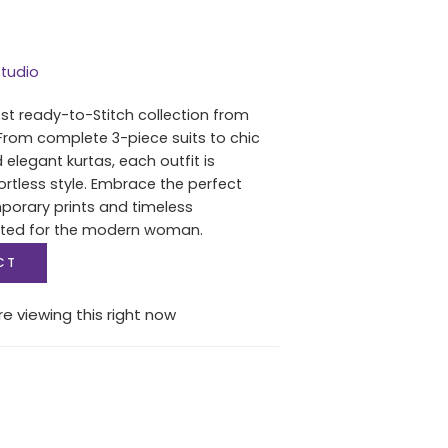
tudio
est ready-to-Stitch collection from
From complete 3-piece suits to chic
 elegant kurtas, each outfit is
ortless style. Embrace the perfect
porary prints and timeless
fted for the modern woman.
CT
e viewing this right now