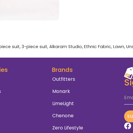
piece suit
,
3-piece suit
,
Alkaram Studio
,
Ethnic Fabric
,
Lawn
,
Un
ies
Brands
Outfitters
S
s
Monark
Ema
LimeLight
Chenone
S
Zero Lifestyle