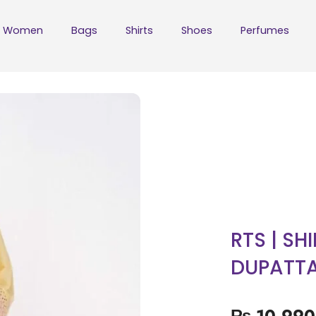
Women
Bags
Shirts
Shoes
Perfumes
RTS | SH
DUPATT
₨
10,990