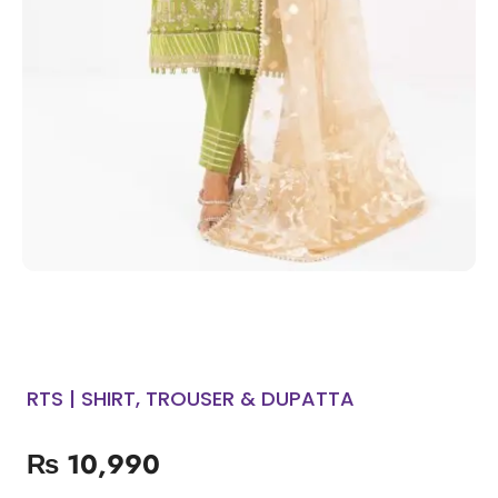
RTS | SHIRT, TROUSER & DUPATTA
₨
10,990