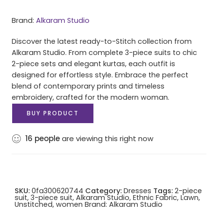
Brand:
Alkaram Studio
Discover the latest ready-to-Stitch collection from
Alkaram Studio. From complete 3-piece suits to chic
2-piece sets and elegant kurtas, each outfit is
designed for effortless style. Embrace the perfect
blend of contemporary prints and timeless
embroidery, crafted for the modern woman.
BUY PRODUCT
16
people
are viewing this right now
SKU:
0fa300620744
Category:
Dresses
Tags:
2-piece
suit
,
3-piece suit
,
Alkaram Studio
,
Ethnic Fabric
,
Lawn
,
Unstitched
,
women
Brand:
Alkaram Studio