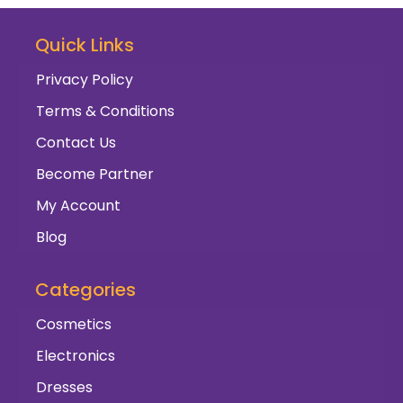
Quick Links
Privacy Policy
Terms & Conditions
Contact Us
Become Partner
My Account
Blog
Categories
Cosmetics
Electronics
Dresses