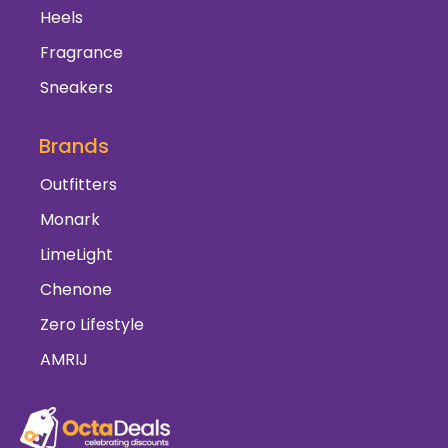
Heels
Fragrance
Sneakers
Brands
Outfitters
Monark
LimeLight
Chenone
Zero Lifestyle
AMRIJ