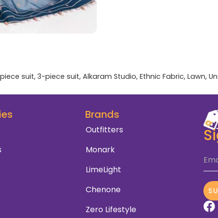
piece suit
,
3-piece suit
,
Alkaram Studio
,
Ethnic Fabric
,
Lawn
,
Un
ies
Brands
Outfitters
S
s
Monark
Ema
LimeLight
Chenone
S
Zero Lifestyle