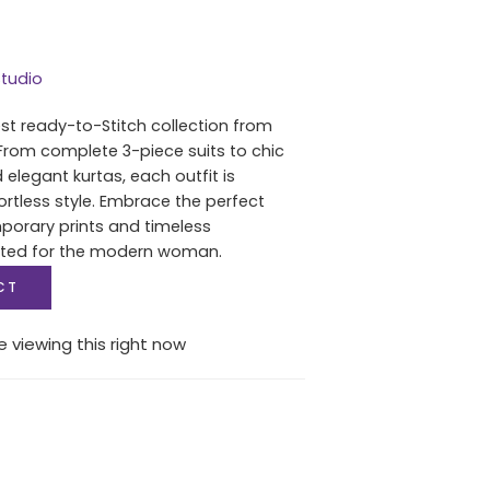
tudio
est ready-to-Stitch collection from
From complete 3-piece suits to chic
 elegant kurtas, each outfit is
ortless style. Embrace the perfect
porary prints and timeless
fted for the modern woman.
CT
 viewing this right now