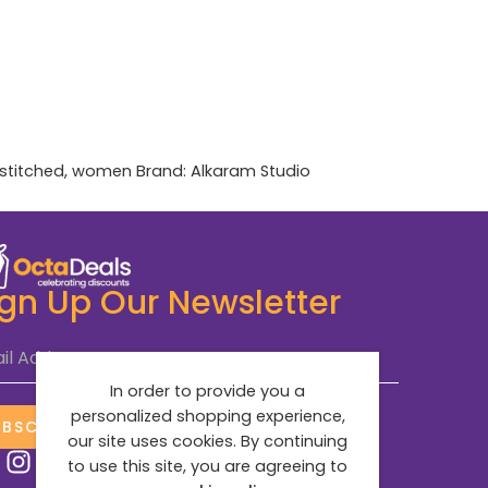
stitched
,
women
Brand:
Alkaram Studio
ign Up Our Newsletter
il Address
*
In order to provide you a
personalized shopping experience,
UBSCRIBE NOW
our site uses cookies. By continuing
to use this site, you are agreeing to