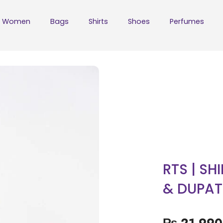
Women
Bags
Shirts
Shoes
Perfumes
RTS | SH
& DUPAT
₨
21,990