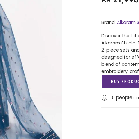
Brand:
Alkaram S
Discover the lat
Alkaram Studio. 
2-piece sets and
designed for eff
blend of contem
embroidery, cra
BUY PRODU
10
people
are