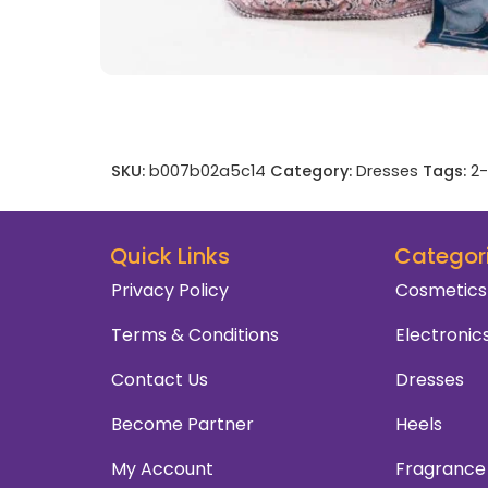
SKU:
b007b02a5c14
Category:
Dresses
Tags:
2-
Quick Links
Categor
Privacy Policy
Cosmetics
Terms & Conditions
Electronic
Contact Us
Dresses
Become Partner
Heels
My Account
Fragrance