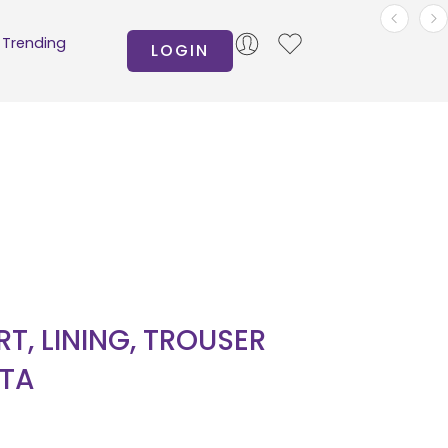
Trending
LOGIN
IRT, LINING, TROUSER
TA