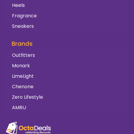
Heels
Fragrance
Sneakers
Brands
Outfitters
Monark
LimeLight
Chenone
Zero Lifestyle
AMRIJ