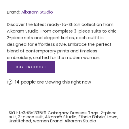
Brand:
Alkaram Studio
Discover the latest ready-to-Stitch collection from
Alkaram Studio. From complete 3-piece suits to chic
2-piece sets and elegant kurtas, each outfit is
designed for effortless style. Embrace the perfect
blend of contemporary prints and timeless
embroidery, crafted for the modern woman.
BUY PRODUCT
14
people
are viewing this right now
SKU:
fc3d8e1335f9
Category:
Dresses
Tags:
2-piece
suit
,
3-piece suit
,
Alkaram Studio
,
Ethnic Fabric
,
Lawn
,
Unstitched
,
women
Brand:
Alkaram Studio