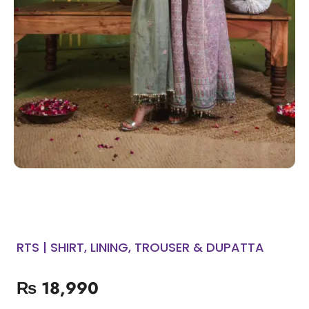
RTS | SHIRT, LINING, TROUSER & DUPATTA
₨
18,990