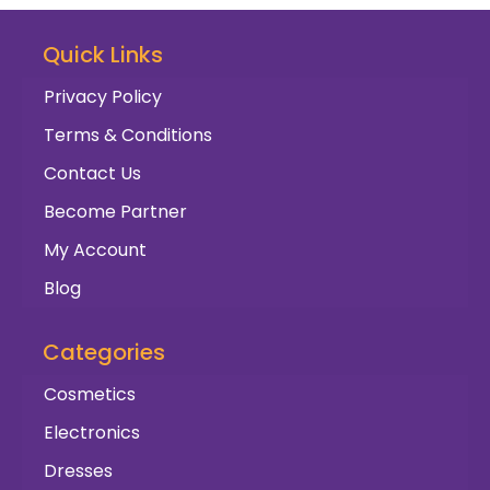
Quick Links
Privacy Policy
Terms & Conditions
Contact Us
Become Partner
My Account
Blog
Categories
Cosmetics
Electronics
Dresses