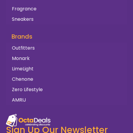
Fragrance
Sneakers
Brands
Outfitters
Monark
LimeLight
Chenone
Zero Lifestyle
AMRIJ
Sign Up Our Newsletter