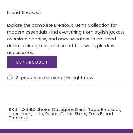
Brand:
Breakout
Explore the complete Breakout Men’s Collection for
modern essentials. Find everything from stylish jackets,
oversized hoodies, and cozy sweaters to on-trend
denim, chinos, tees, and smart footwear, plus key
accessories.
BUY PRODUCT
21
people
are viewing this right now
SKU:
1c394b20be85
Category:
Shirts
Tags:
Breakout
,
Linen
,
men
,
polo
,
Resort Collar
,
Shirts
,
Tees
Brand:
Breakout