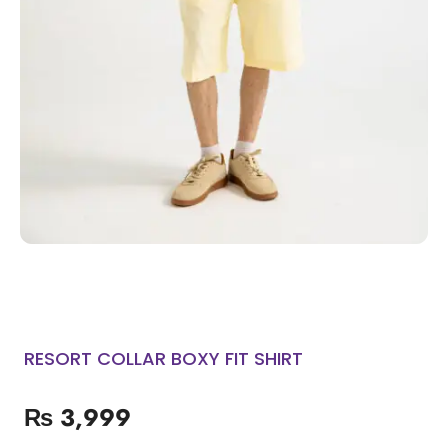
RESORT COLLAR BOXY FIT SHIRT
₨
3,999