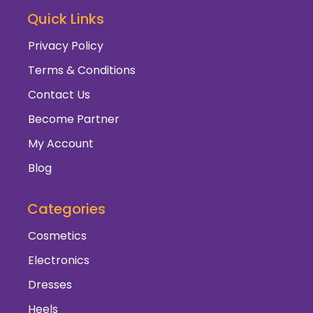
Quick Links
Privacy Policy
Terms & Conditions
Contact Us
Become Partner
My Account
Blog
Categories
Cosmetics
Electronics
Dresses
Heels