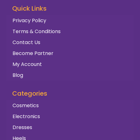
Quick Links
Privacy Policy
Terms & Conditions
Contact Us
Become Partner
My Account
Blog
Categories
Cosmetics
Electronics
Dresses
Heels