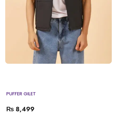
PUFFER GILET
₨
8,499