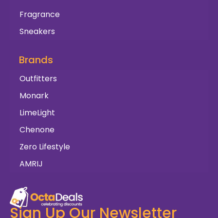
Fragrance
Sneakers
Brands
Outfitters
Monark
LimeLight
Chenone
Zero Lifestyle
AMRIJ
Sign Up Our Newsletter