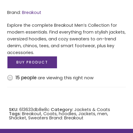
Brand:
Breakout
Explore the complete Breakout Men’s Collection for
modern essentials. Find everything from stylish jackets,
oversized hoodies, and cozy sweaters to on-trend
denim, chinos, tees, and smart footwear, plus key
accessories.
BUY PRODUCT
15
people
are viewing this right now
SKU:
613633db8e8c
Category:
Jackets & Coats
Tags:
Breakout
,
Coats
,
hoodies
,
Jackets
,
men
,
Shacket
,
Sweaters
Brand:
Breakout