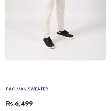
PAC MAN SWEATER
₨
6,499