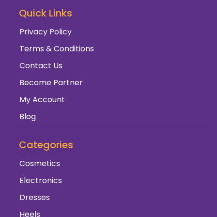
Quick Links
Privacy Policy
Terms & Conditions
Contact Us
Become Partner
My Account
Blog
Categories
Cosmetics
Electronics
Dresses
Heels