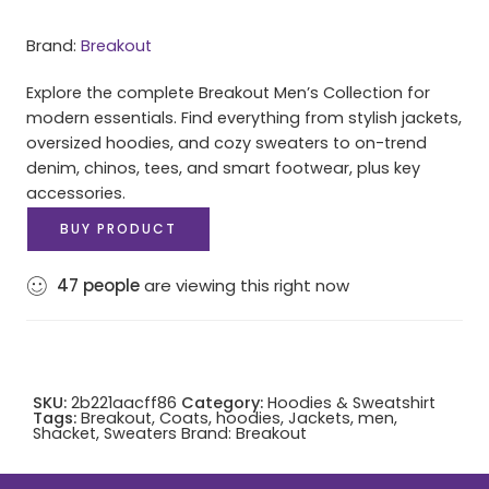
Brand:
Breakout
Explore the complete Breakout Men’s Collection for
modern essentials. Find everything from stylish jackets,
oversized hoodies, and cozy sweaters to on-trend
denim, chinos, tees, and smart footwear, plus key
accessories.
BUY PRODUCT
47
people
are viewing this right now
SKU:
2b221aacff86
Category:
Hoodies & Sweatshirt
Tags:
Breakout
,
Coats
,
hoodies
,
Jackets
,
men
,
Shacket
,
Sweaters
Brand:
Breakout