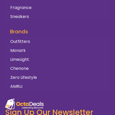
Fragrance
Sneakers
Brands
Outfitters
Monark
LimeLight
Chenone
Zero Lifestyle
AMRIJ
Sign Up Our Newsletter