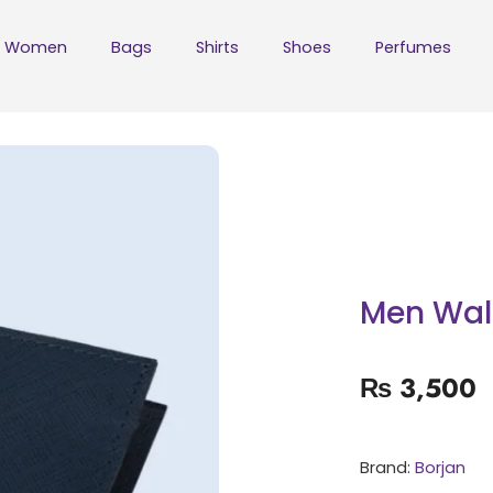
Women
Bags
Shirts
Shoes
Perfumes
Men Wal
₨
3,500
Brand:
Borjan