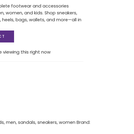
plete footwear and accessories
en, women, and kids. Shop sneakers,
, heels, bags, wallets, and more—all in
CT
 viewing this right now
ds
,
men
,
sandals
,
sneakers
,
women
Brand: