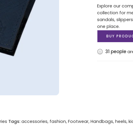
Explore our com
collection for m
sandals, slippers
one place.
BUY PRODU
31
people
are
ries
Tags:
accessories
,
fashion
,
Footwear
,
Handbags
,
heels
,
ki