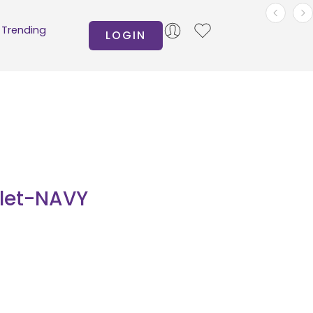
Trending
LOGIN
let-NAVY