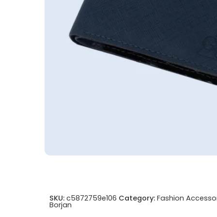
SKU:
c5872759e106
Category:
Fashion Accesso
Borjan