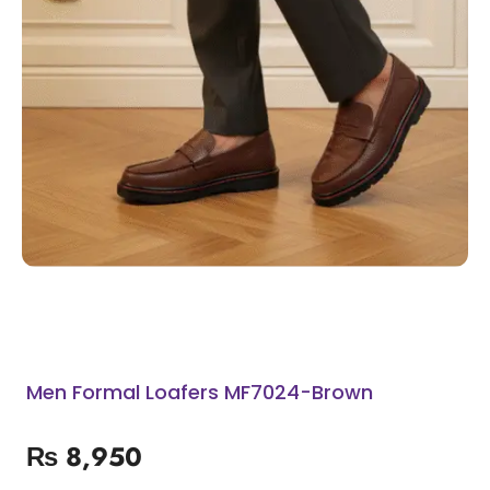
Men Formal Loafers MF7024-Brown
₨
8,950