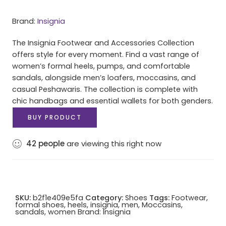
Brand:
Insignia
The Insignia Footwear and Accessories Collection
offers style for every moment. Find a vast range of
women’s formal heels, pumps, and comfortable
sandals, alongside men’s loafers, moccasins, and
casual Peshawaris. The collection is complete with
chic handbags and essential wallets for both genders.
BUY PRODUCT
42
people
are viewing this right now
SKU:
b2f1e409e5fa
Category:
Shoes
Tags:
Footwear
,
formal shoes
,
heels
,
insignia
,
men
,
Moccasins
,
sandals
,
women
Brand:
Insignia