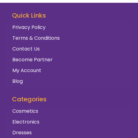
Quick Links
Privacy Policy
Terms & Conditions
Contact Us
Become Partner
My Account
Blog
Categories
Cosmetics
Electronics
Dresses