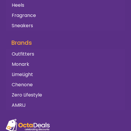
Heels
Fragrance
Sneakers
Brands
Outfitters
Monark
LimeLight
Chenone
Zero Lifestyle
AMRIJ