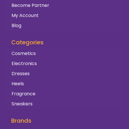
Become Partner
My Account
Blog
Categories
Cosmetics
Electronics
Dresses
Heels
Fragrance
Sneakers
Brands