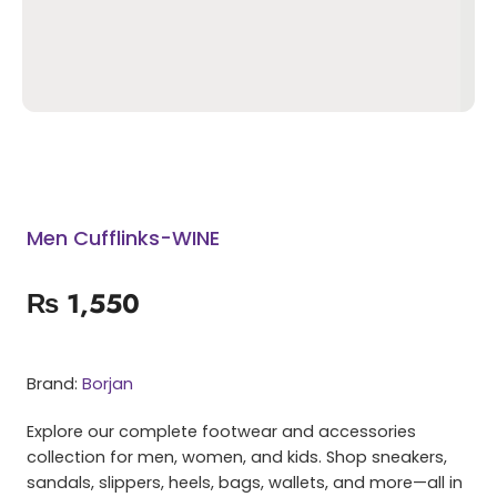
Men Cufflinks-WINE
₨
1,550
Brand:
Borjan
Explore our complete footwear and accessories
collection for men, women, and kids. Shop sneakers,
sandals, slippers, heels, bags, wallets, and more—all in