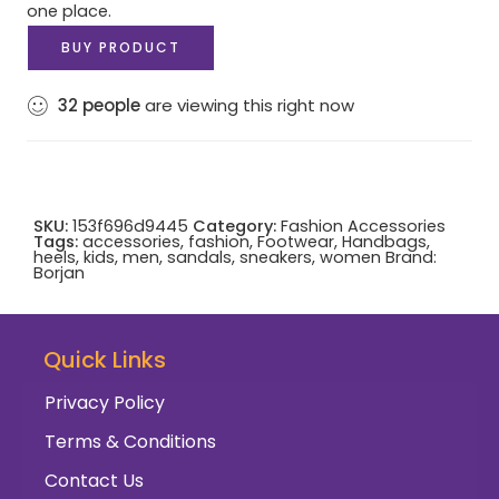
one place.
BUY PRODUCT
32
people
are viewing this right now
SKU:
153f696d9445
Category:
Fashion Accessories
Tags:
accessories
,
fashion
,
Footwear
,
Handbags
,
heels
,
kids
,
men
,
sandals
,
sneakers
,
women
Brand:
Borjan
Quick Links
Privacy Policy
Terms & Conditions
Contact Us