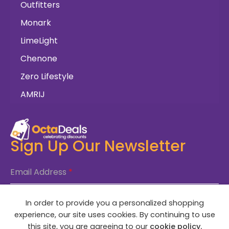
Outfitters
Monark
LimeLight
Chenone
Zero Lifestyle
AMRIJ
Sign Up Our Newsletter
Email Address
*
In order to provide you a personalized shopping
SUBSCRIBE NOW
experience, our site uses cookies. By continuing to use
this site, you are agreeing to our
cookie policy.