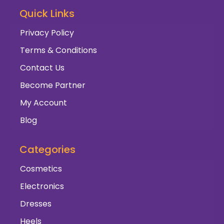
Quick Links
Privacy Policy
Terms & Conditions
Contact Us
Become Partner
My Account
Blog
Categories
Cosmetics
Electronics
Dresses
Heels