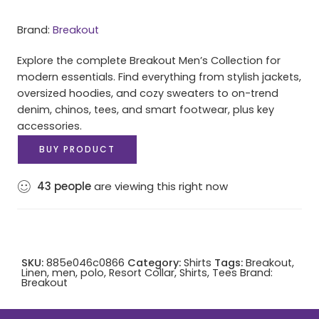
Brand:
Breakout
Explore the complete Breakout Men’s Collection for
modern essentials. Find everything from stylish jackets,
oversized hoodies, and cozy sweaters to on-trend
denim, chinos, tees, and smart footwear, plus key
accessories.
BUY PRODUCT
43
people
are viewing this right now
SKU:
885e046c0866
Category:
Shirts
Tags:
Breakout
,
Linen
,
men
,
polo
,
Resort Collar
,
Shirts
,
Tees
Brand:
Breakout