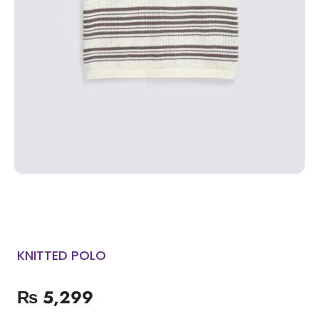
KNITTED POLO
₨
5,299