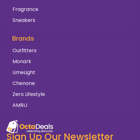
Fragrance
Sneakers
Brands
Outfitters
Monark
LimeLight
Chenone
Zero Lifestyle
AMRIJ
Sign Up Our Newsletter